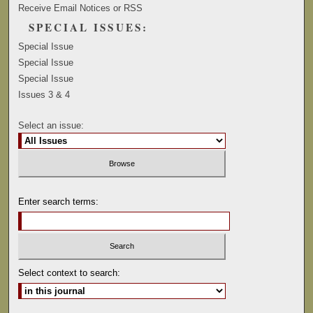
Receive Email Notices or RSS
SPECIAL ISSUES:
Special Issue
Special Issue
Special Issue
Issues 3 & 4
Select an issue:
Enter search terms:
Select context to search: