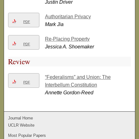
Justin Driver
Authoritarian Privacy
PDF
Mark Jia
Re-Placing Property
PDF
Jessica A. Shoemaker
Review
“Federalisms” and Union: The
PDF
Interbellum Constitution
Annette Gordon-Reed
Journal Home
UCLR Website
Most Popular Papers