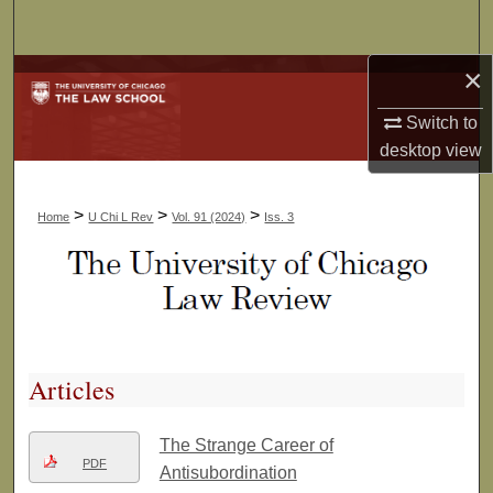
Search
×
Browse Collections
Switch to
My Account
desktop
view
About
>
>
>
Home
U Chi L Rev
Vol. 91 (2024)
Iss. 3
Digital Commons Network™
Articles
The Strange Career of
PDF
Antisubordination