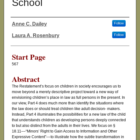
School
Anne C. Dailey
Follow
Authors
Laura A. Rosenbury
Follow
Start Page
567
Abstract
The Restatement’s focus on children in society encourages us to
move beyond a merely descriptive project toward a new way of
envisioning children’s place in law as full persons in the present. In
our view, Part 4 does much more than identify the situations where
the law does or should treat children like adult decision- makers.
Instead, Part 4 illuminates the possibilities for a new law of the child
that understands children as developing persons deeply connected
to but also distinct from the adults in their lives. We focus on §
18.11––“Minors’ Right to Gain Access to Information and Other
Expressive Content”––to illustrate how the subtle transformation in