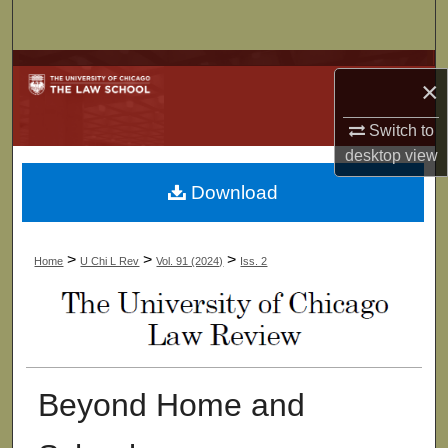
Search
Browse Collections
×
My Account
Switch to
desktop
view
About
Download
Digital Commons Network™
>
>
>
Home
U Chi L Rev
Vol. 91 (2024)
Iss. 2
Beyond Home and