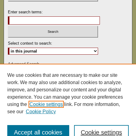
Enter search terms:
Select context to search:
Advanced Search
We use cookies that are necessary to make our site
ISSN: 0041-9494
work. We may also use additional cookies to analyze,
improve, and personalize our content and your digital
experience. You can manage your cookie preferences
using the
Cookie settings
link. For more information,
see our
Cookie Policy
Accept all cookies
Cookie settings