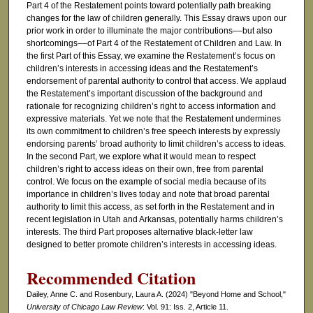
Part 4 of the Restatement points toward potentially path breaking
changes for the law of children generally. This Essay draws upon our
prior work in order to illuminate the major contributions––but also
shortcomings––of Part 4 of the Restatement of Children and Law. In
the first Part of this Essay, we examine the Restatement’s focus on
children’s interests in accessing ideas and the Restatement’s
endorsement of parental authority to control that access. We applaud
the Restatement’s important discussion of the background and
rationale for recognizing children’s right to access information and
expressive materials. Yet we note that the Restatement undermines
its own commitment to children’s free speech interests by expressly
endorsing parents’ broad authority to limit children’s access to ideas.
In the second Part, we explore what it would mean to respect
children’s right to access ideas on their own, free from parental
control. We focus on the example of social media because of its
importance in children’s lives today and note that broad parental
authority to limit this access, as set forth in the Restatement and in
recent legislation in Utah and Arkansas, potentially harms children’s
interests. The third Part proposes alternative black-letter law
designed to better promote children’s interests in accessing ideas.
Recommended Citation
Dailey, Anne C. and Rosenbury, Laura A. (2024) "Beyond Home and School,"
University of Chicago Law Review
: Vol. 91: Iss. 2, Article 11.