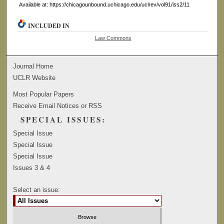
Available at: https://chicagounbound.uchicago.edu/uclrev/vol91/iss2/11
INCLUDED IN
Law Commons
Journal Home
UCLR Website
Most Popular Papers
Receive Email Notices or RSS
SPECIAL ISSUES:
Special Issue
Special Issue
Special Issue
Issues 3 & 4
Select an issue: