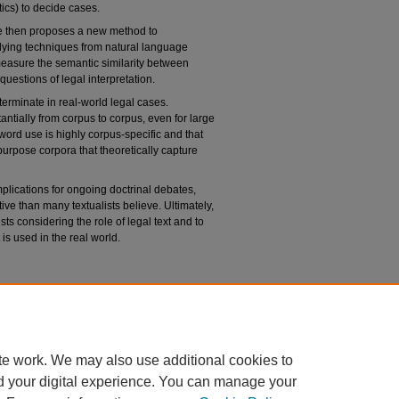
ics) to decide cases.
cle then proposes a new method to
pplying techniques from natural language
 measure the semantic similarity between
uestions of legal interpretation.
determinate in real-world legal cases.
tantially from corpus to corpus, even for large
word use is highly corpus-specific and that
rpose corpora that theoretically capture
plications for ongoing doctrinal debates,
tive than many textualists believe. Ultimately,
ists considering the role of legal text and to
is used in the real world.
n
Legal Text,"
University of Chicago Law Review
:
du/uclrev/vol91/iss1/1
te work. We may also use additional cookies to
d your digital experience. You can manage your