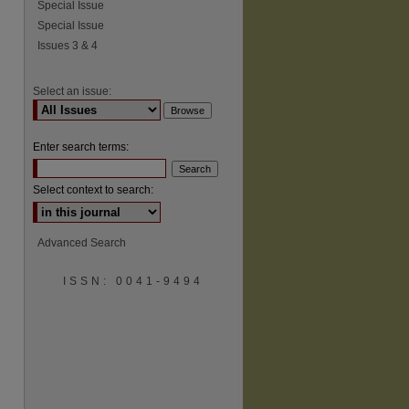
Special Issue
Special Issue
Issues 3 & 4
Select an issue:
Enter search terms:
Select context to search:
Advanced Search
ISSN: 0041-9494