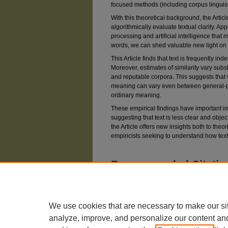
focused methods (including corpus linguist
With this theoretical background, the Arti
algorithmically evaluate textual clarity. A
processing and artificial intelligence that
words, we can shed valuable new light on q
This Article finds that text is frequently in
Moreover, estimates of similarity vary subs
and reputable corpora. This suggests that 
meaning can vary even between general-pu
ordinary meaning.
These empirical findings have important im
suggesting that text is less clear and objec
the Article offers new insights both to theor
empiricists seeking to understand how text 
Recommended Citatio
Choi, Jonathan H. (2024) "Measuring Clarity in 
Vol. 91: Iss. 1, Article 1.
Available at: https://chicagounbound.uchicago.e
We use cookies that are necessary to make our si
analyze, improve, and personalize our content an