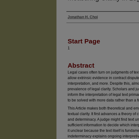
Jonathan H. Choi
Authors
Start Page
1
Abstract
Legal cases often turn on judgments of textu
allow extrinsic evidence in contract disputes
interpretation, and more. Despite this, alm
prevalence of legal clarity. Scholars and 
inform the interpretation of legal text prim
to be solved with more data rather than a 
This Article makes both theoretical and emp
textual clarity. It first advances a theory o
and determinacy. A judge might find text 
sufficient information to decide which interp
it unclear because the text itself is funda
indeterminacy explains ongoing interpretive