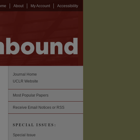
ome
About
My Account
Accessibility
Journal Home
UCLR Website
Most Popular Papers
Receive Email Notices or RSS
SPECIAL ISSUES:
Special Issue