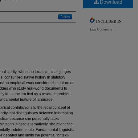
Download
Follow
INCLUDED IN
Law Commons
al clarity: when the text is unclear, judges
, consult legislative history in statutory
ost no empirical work considers the nature or
judges who study real-world documents to
arily treat unclear text as a research problem
fundamental feature of language.
irical contributions to the legal concept of
f clarity that distinguishes between information
unclear because she personally lacks
retation is best; alternatively, she might find
mentally indeterminate. Fundamental linguistic
 debates and limits the potential for text-