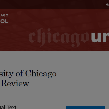
H
al Text