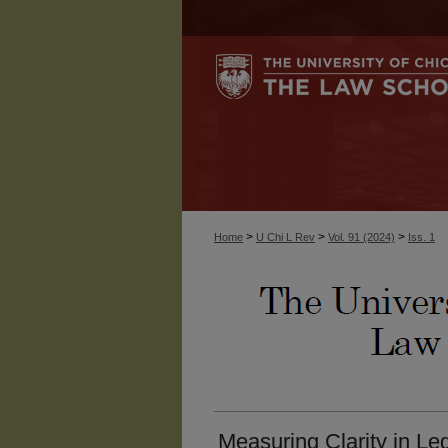
>
>
>
Home
U Chi L Rev
Vol. 91 (2024)
Iss. 1
Measuring Clarity in Leg