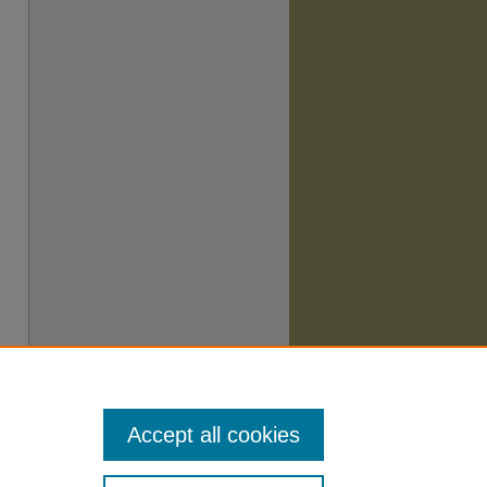
Accept all cookies