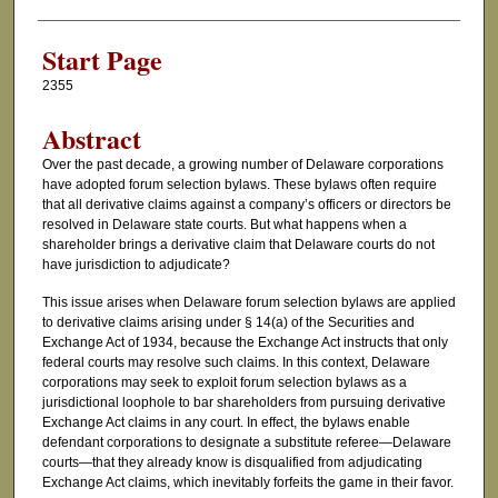
Authors
Start Page
2355
Abstract
Over the past decade, a growing number of Delaware corporations
have adopted forum selection bylaws. These bylaws often require
that all derivative claims against a company’s officers or directors be
resolved in Delaware state courts. But what happens when a
shareholder brings a derivative claim that Delaware courts do not
have jurisdiction to adjudicate?
This issue arises when Delaware forum selection bylaws are applied
to derivative claims arising under § 14(a) of the Securities and
Exchange Act of 1934, because the Exchange Act instructs that only
federal courts may resolve such claims. In this context, Delaware
corporations may seek to exploit forum selection bylaws as a
jurisdictional loophole to bar shareholders from pursuing derivative
Exchange Act claims in any court. In effect, the bylaws enable
defendant corporations to designate a substitute referee—Delaware
courts—that they already know is disqualified from adjudicating
Exchange Act claims, which inevitably forfeits the game in their favor.