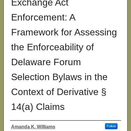
Exchange Act
Enforcement: A
Framework for Assessing
the Enforceability of
Delaware Forum
Selection Bylaws in the
Context of Derivative §
14(a) Claims
Amanda K. Williams
Follow