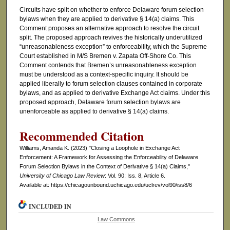
Circuits have split on whether to enforce Delaware forum selection
bylaws when they are applied to derivative § 14(a) claims. This
Comment proposes an alternative approach to resolve the circuit
split. The proposed approach revives the historically underutilized
“unreasonableness exception” to enforceability, which the Supreme
Court established in M/S Bremen v. Zapata Off-Shore Co. This
Comment contends that Bremen’s unreasonableness exception
must be understood as a context-specific inquiry. It should be
applied liberally to forum selection clauses contained in corporate
bylaws, and as applied to derivative Exchange Act claims. Under this
proposed approach, Delaware forum selection bylaws are
unenforceable as applied to derivative § 14(a) claims.
Recommended Citation
Williams, Amanda K. (2023) "Closing a Loophole in Exchange Act
Enforcement: A Framework for Assessing the Enforceability of Delaware
Forum Selection Bylaws in the Context of Derivative § 14(a) Claims,"
University of Chicago Law Review
: Vol. 90: Iss. 8, Article 6.
Available at: https://chicagounbound.uchicago.edu/uclrev/vol90/iss8/6
INCLUDED IN
Law Commons