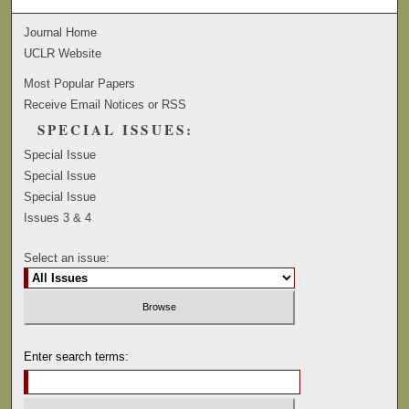
Journal Home
UCLR Website
Most Popular Papers
Receive Email Notices or RSS
SPECIAL ISSUES:
Special Issue
Special Issue
Special Issue
Issues 3 & 4
Select an issue:
Enter search terms: