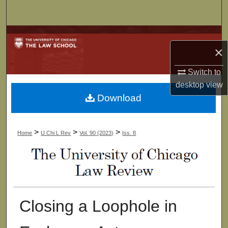
Search
Browse Collections
×
My Account
Switch to
desktop
view
About
Download
Digital Commons Network™
>
>
>
Home
U Chi L Rev
Vol. 90 (2023)
Iss. 8
Closing a Loophole in