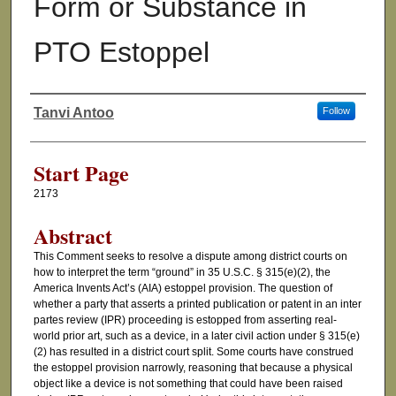
Form or Substance in
PTO Estoppel
Tanvi Antoo
Follow
Authors
Start Page
2173
Abstract
This Comment seeks to resolve a dispute among district courts on
how to interpret the term “ground” in 35 U.S.C. § 315(e)(2), the
America Invents Act’s (AIA) estoppel provision. The question of
whether a party that asserts a printed publication or patent in an inter
partes review (IPR) proceeding is estopped from asserting real-
world prior art, such as a device, in a later civil action under § 315(e)
(2) has resulted in a district court split. Some courts have construed
the estoppel provision narrowly, reasoning that because a physical
object like a device is not something that could have been raised