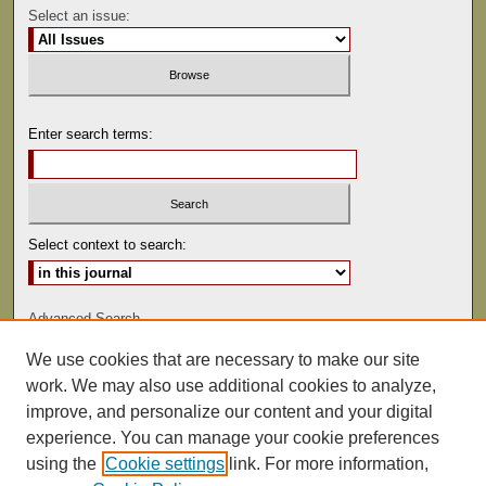
Select an issue:
Enter search terms:
Select context to search:
Advanced Search
We use cookies that are necessary to make our site
ISSN: 0041-9494
work. We may also use additional cookies to analyze,
improve, and personalize our content and your digital
experience. You can manage your cookie preferences
using the
Cookie settings
link. For more information,