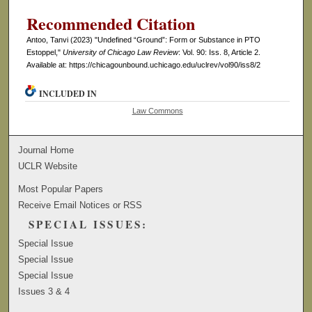
Recommended Citation
Antoo, Tanvi (2023) "Undefined “Ground”: Form or Substance in PTO
Estoppel,"
University of Chicago Law Review
: Vol. 90: Iss. 8, Article 2.
Available at: https://chicagounbound.uchicago.edu/uclrev/vol90/iss8/2
INCLUDED IN
Law Commons
Journal Home
UCLR Website
Most Popular Papers
Receive Email Notices or RSS
SPECIAL ISSUES:
Special Issue
Special Issue
Special Issue
Issues 3 & 4