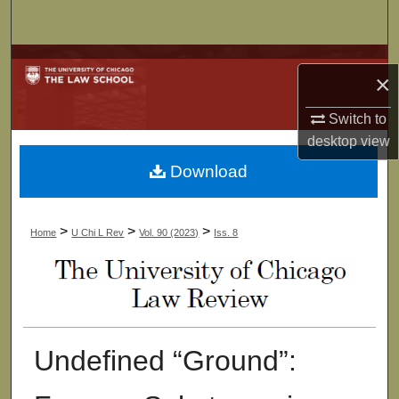
Search
Browse Collections
×
My Account
Switch to
desktop
view
About
Download
Digital Commons Network™
>
>
>
Home
U Chi L Rev
Vol. 90 (2023)
Iss. 8
Undefined “Ground”: