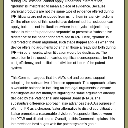
during IPR, estoppel cannot apply. Under this interpretation,
“ground” is interpreted to mean a piece of evidence. Because
physical products are not the same type of evidence offered during
IPR, litigants are not estopped from using them in later civil actions.
On the other side of this, courts have determined that estoppel can
apply, but does not in situations where the physical object being
raised is either “superior and separate” or presents a “substantive
difference” to the paper prior art raised in IPR. Here, “ground” is
interpreted to mean argument, such that estoppel applies when the
device offers no arguments other than those already put forth during
IPR—in other words, when litigation would be duplicative. The
resolution to this question carries significant consequences for the
cost, efficiency, and institutional division of labor of the patent
system.
This Comment argues that the AIA’s text and purpose support
adopting the substantive difference approach. This approach strikes
a workable balance in focusing on the legal arguments to ensure
that litigants are not unduly relitigating the same arguments already
decided by the Patent Trial and Appeal Board (PTAB). The
substantive difference approach also advances the AIA’s purpose in
offering IPR as a cheaper, faster alternative to district court litigation.
It also promotes a reasonable division of responsibilities between
the PTAB and district courts. Overall, as this Comment explains, this
interpretation best aligns with the patent system’s goals