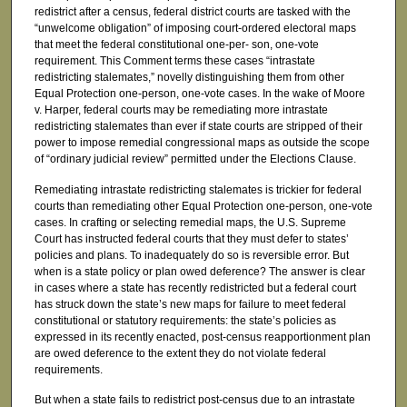
redistrict after a census, federal district courts are tasked with the
“unwelcome obligation” of imposing court-ordered electoral maps
that meet the federal constitutional one-per- son, one-vote
requirement. This Comment terms these cases “intrastate
redistricting stalemates,” novelly distinguishing them from other
Equal Protection one-person, one-vote cases. In the wake of Moore
v. Harper, federal courts may be remediating more intrastate
redistricting stalemates than ever if state courts are stripped of their
power to impose remedial congressional maps as outside the scope
of “ordinary judicial review” permitted under the Elections Clause.
Remediating intrastate redistricting stalemates is trickier for federal
courts than remediating other Equal Protection one-person, one-vote
cases. In crafting or selecting remedial maps, the U.S. Supreme
Court has instructed federal courts that they must defer to states’
policies and plans. To inadequately do so is reversible error. But
when is a state policy or plan owed deference? The answer is clear
in cases where a state has recently redistricted but a federal court
has struck down the state’s new maps for failure to meet federal
constitutional or statutory requirements: the state’s policies as
expressed in its recently enacted, post-census reapportionment plan
are owed deference to the extent they do not violate federal
requirements.
But when a state fails to redistrict post-census due to an intrastate