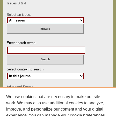
Issues 3 & 4
Select an issue:
Enter search terms:
Select context to search:
Advanced Search
We use cookies that are necessary to make our site
ISSN: 0041-9494
work. We may also use additional cookies to analyze,
improve, and personalize our content and your digital
experience. You can manage your cookie preferences