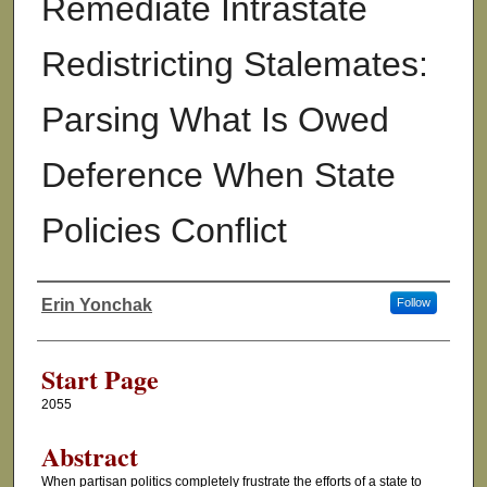
Remediate Intrastate
Redistricting Stalemates:
Parsing What Is Owed
Deference When State
Policies Conflict
Erin Yonchak
Follow
Authors
Start Page
2055
Abstract
When partisan politics completely frustrate the efforts of a state to