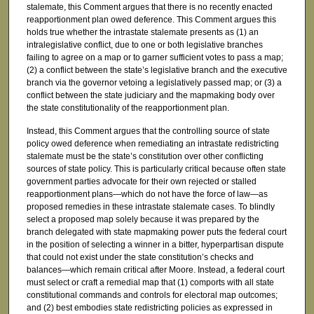
stalemate, this Comment argues that there is no recently enacted
reapportionment plan owed deference. This Comment argues this
holds true whether the intrastate stalemate presents as (1) an
intralegislative conflict, due to one or both legislative branches
failing to agree on a map or to garner sufficient votes to pass a map;
(2) a conflict between the state’s legislative branch and the executive
branch via the governor vetoing a legislatively passed map; or (3) a
conflict between the state judiciary and the mapmaking body over
the state constitutionality of the reapportionment plan.
Instead, this Comment argues that the controlling source of state
policy owed deference when remediating an intrastate redistricting
stalemate must be the state’s constitution over other conflicting
sources of state policy. This is particularly critical because often state
government parties advocate for their own rejected or stalled
reapportionment plans—which do not have the force of law—as
proposed remedies in these intrastate stalemate cases. To blindly
select a proposed map solely because it was prepared by the
branch delegated with state mapmaking power puts the federal court
in the position of selecting a winner in a bitter, hyperpartisan dispute
that could not exist under the state constitution’s checks and
balances—which remain critical after Moore. Instead, a federal court
must select or craft a remedial map that (1) comports with all state
constitutional commands and controls for electoral map outcomes;
and (2) best embodies state redistricting policies as expressed in