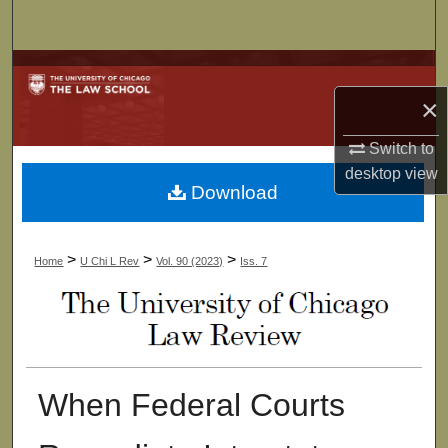
Search
Browse Collections
×
My Account
Switch to
About
desktop
view
Download
Digital Commons Network™
>
>
>
Home
U Chi L Rev
Vol. 90 (2023)
Iss. 7
When Federal Courts