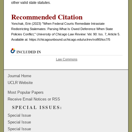
other valid state statutes.
Recommended Citation
Yonchak, Erin (2023) "When Federal Courts Remediate Intrastate
Redistricting Stalemates: Parsing What Is Owed Deference When State
Policies Conflict,"
University of Chicago Law Review
: Vol. 90: Iss. 7, Article 5.
Available at: https://chicagounbound.uchicago.edu/uclrev/vol90/iss7/5
INCLUDED IN
Law Commons
Journal Home
UCLR Website
Most Popular Papers
Receive Email Notices or RSS
SPECIAL ISSUES:
Special Issue
Special Issue
Special Issue