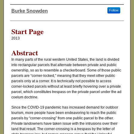
Burke Snowden
Follow
Authors
Start Page
2013
Abstract
In many parts of the rural western United States, the land is divided
into rectangular parcels that alternate between private and public
ownership, so as to resemble a checkerboard. Some of those public
parcels are “corner-locked,” meaning that they meet other public
parcels only at a corner. It is technically not possible to access
corner-locked parcels without at least briefly hovering over a private
parcel, which constitutes trespass on the private parcel under the ad
coelum doctrine.
Since the COVID-19 pandemic has increased demand for outdoor
tourism, more people have been endeavoring to reach the public
parcels by “corner-crossing” from one public parcel to the other.
Private landowners have taken issue with the intrusions over their
land that result. The corner-crossing is a trespass by the letter of