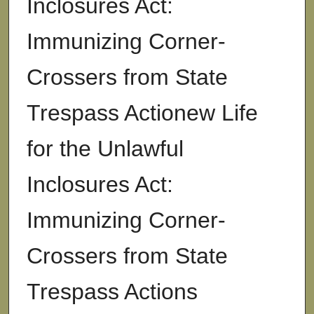
Inclosures Act:
Immunizing Corner-
Crossers from State
Trespass Actionew Life
for the Unlawful
Inclosures Act:
Immunizing Corner-
Crossers from State
Trespass Actions