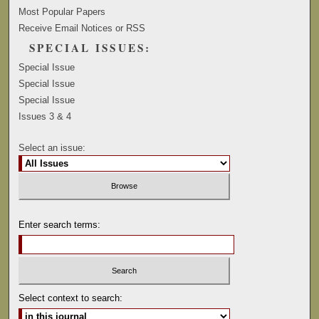
Most Popular Papers
Receive Email Notices or RSS
SPECIAL ISSUES:
Special Issue
Special Issue
Special Issue
Issues 3 & 4
Select an issue:
Enter search terms:
Select context to search: