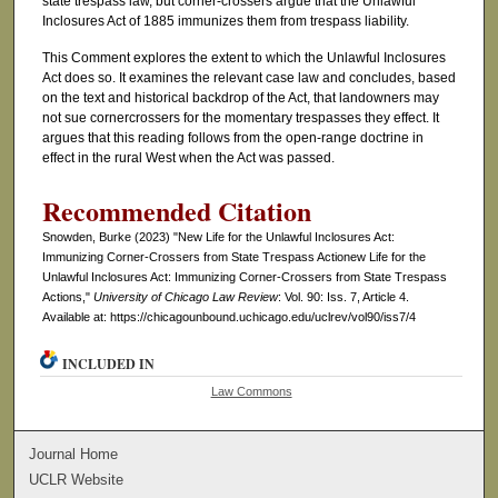
state trespass law, but corner-crossers argue that the Unlawful
Inclosures Act of 1885 immunizes them from trespass liability.
This Comment explores the extent to which the Unlawful Inclosures
Act does so. It examines the relevant case law and concludes, based
on the text and historical backdrop of the Act, that landowners may
not sue cornercrossers for the momentary trespasses they effect. It
argues that this reading follows from the open-range doctrine in
effect in the rural West when the Act was passed.
Recommended Citation
Snowden, Burke (2023) "New Life for the Unlawful Inclosures Act:
Immunizing Corner-Crossers from State Trespass Actionew Life for the
Unlawful Inclosures Act: Immunizing Corner-Crossers from State Trespass
Actions,"
University of Chicago Law Review
: Vol. 90: Iss. 7, Article 4.
Available at: https://chicagounbound.uchicago.edu/uclrev/vol90/iss7/4
INCLUDED IN
Law Commons
Journal Home
UCLR Website