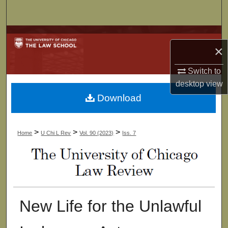
Search
Browse Collections
×
My Account
Switch to
desktop
view
About
Download
Digital Commons Network™
>
>
>
Home
U Chi L Rev
Vol. 90 (2023)
Iss. 7
New Life for the Unlawful