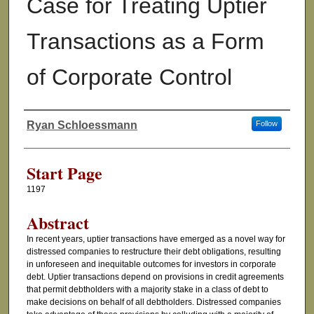
Case for Treating Uptier
Transactions as a Form
of Corporate Control
Ryan Schloessmann
Follow
Authors
Start Page
1197
Abstract
In recent years, uptier transactions have emerged as a novel way for
distressed companies to restructure their debt obligations, resulting
in unforeseen and inequitable outcomes for investors in corporate
debt. Uptier transactions depend on provisions in credit agreements
that permit debtholders with a majority stake in a class of debt to
make decisions on behalf of all debtholders. Distressed companies