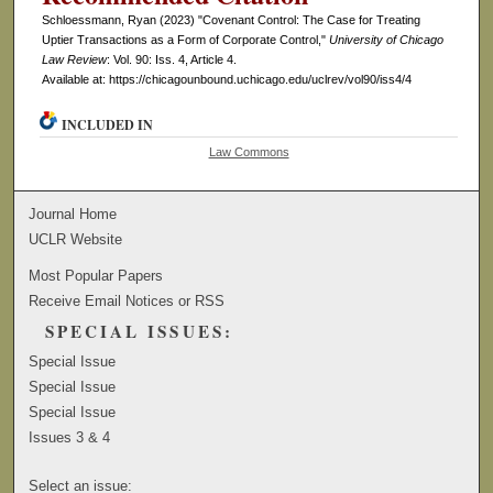
Schloessmann, Ryan (2023) "Covenant Control: The Case for Treating
Uptier Transactions as a Form of Corporate Control,"
University of Chicago
Law Review
: Vol. 90: Iss. 4, Article 4.
Available at: https://chicagounbound.uchicago.edu/uclrev/vol90/iss4/4
INCLUDED IN
Law Commons
Journal Home
UCLR Website
Most Popular Papers
Receive Email Notices or RSS
SPECIAL ISSUES:
Special Issue
Special Issue
Special Issue
Issues 3 & 4
Select an issue: