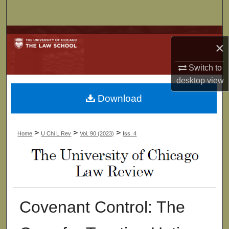
Search
Browse Collections
×
My Account
Switch to
desktop
view
About
Download
Digital Commons Network™
>
>
>
Home
U Chi L Rev
Vol. 90 (2023)
Iss. 4
Covenant Control: The