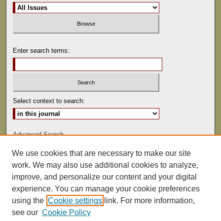
Enter search terms:
Select context to search:
Advanced Search
We use cookies that are necessary to make our site
ISSN: 0041-9494
work. We may also use additional cookies to analyze,
improve, and personalize our content and your digital
experience. You can manage your cookie preferences
using the
Cookie settings
link. For more information,
see our
Cookie Policy