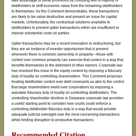
take advantage of these provisions by colluding with a majority of
debtholders to shift economic value from the remaining debtholders
to themselves. As this Comment demonstrates, these transactions
are likely to be value destructive and present an issue for capital
markets. Unfortunately, the contractual solutions available to
debtholders to prevent uptier transactions either are insufficient or
impose substantial costs on parties.
Uptier transactions may be a recent innovation in restructuring, but
they are an instance of investor opportunism that is present
whenever there is common ownership in property—those with
control over common property can exercise that control in a way that
benefits themselves to the detriment of other owners. Corporate law
has resolved this issue in the equity context by imposing a fiduciary
duty of loyalty on controlling shareholders. This Comment proposes
treating debtholder control over debt covenants as akin to the control
that large shareholders wield over corporations by imposing a
waivable fiduciary duty of loyalty on controlling debtholders. The
controlling shareholder doctrine in Delaware corporate law provides
a useful starting point to consider how courts could enforce a
controlling debtholder fiduciary duty in a way that would provide
adequate judicial oversight over the most concerning transactions
while limiting disruption to productive transactions.
Recommended Citation