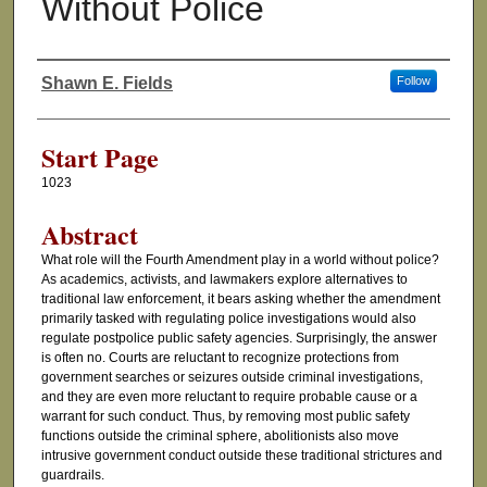
Without Police
Shawn E. Fields
Follow
Authors
Start Page
1023
Abstract
What role will the Fourth Amendment play in a world without police?
As academics, activists, and lawmakers explore alternatives to
traditional law enforcement, it bears asking whether the amendment
primarily tasked with regulating police investigations would also
regulate postpolice public safety agencies. Surprisingly, the answer
is often no. Courts are reluctant to recognize protections from
government searches or seizures outside criminal investigations,
and they are even more reluctant to require probable cause or a
warrant for such conduct. Thus, by removing most public safety
functions outside the criminal sphere, abolitionists also move
intrusive government conduct outside these traditional strictures and
guardrails.