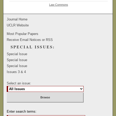
Law Commons
Journal Home
UCLR Website
Most Popular Papers
Receive Email Notices or RSS
SPECIAL ISSUES:
Special Issue
Special Issue
Special Issue
Issues 3 & 4
Select an issue:
Enter search terms: