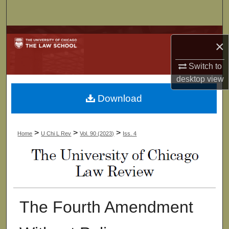
Search
Browse Collections
×
My Account
Switch to
desktop
view
About
Download
Digital Commons Network™
>
>
>
Home
U Chi L Rev
Vol. 90 (2023)
Iss. 4
The Fourth Amendment