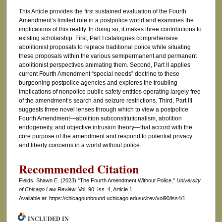
This Article provides the first sustained evaluation of the Fourth
Amendment’s limited role in a postpolice world and examines the
implications of this reality. In doing so, it makes three contributions to
existing scholarship. First, Part I catalogues comprehensive
abolitionist proposals to replace traditional police while situating
these proposals within the various semipermanent and permanent
abolitionist perspectives animating them. Second, Part II applies
current Fourth Amendment “special needs” doctrine to these
burgeoning postpolice agencies and explores the troubling
implications of nonpolice public safety entities operating largely free
of the amendment’s search and seizure restrictions. Third, Part III
suggests three novel lenses through which to view a postpolice
Fourth Amendment—abolition subconstitutionalism, abolition
endogeneity, and objective intrusion theory—that accord with the
core purpose of the amendment and respond to potential privacy
and liberty concerns in a world without police.
Recommended Citation
Fields, Shawn E. (2023) "The Fourth Amendment Without Police,"
University
of Chicago Law Review
: Vol. 90: Iss. 4, Article 1.
Available at: https://chicagounbound.uchicago.edu/uclrev/vol90/iss4/1
INCLUDED IN