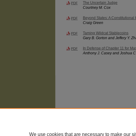
The Uncertain Judge
PDF
Courtney M. Cox
Beyond States: A Constitutional 
PDF
Craig Green
Taming Wildcat Stablecoins
PDF
Gary B. Gorton and Jeffery Y. Z
In Defense of Chapter 11 for Mas
PDF
Anthony J. Casey and Joshua C
The University of Chicago Law School
| 1111 East
Privacy
Copyright
We use cookies that are necessary to make our si