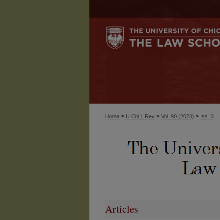
>
>
>
Home
U Chi L Rev
Vol. 90 (2023)
Iss. 3
Articles