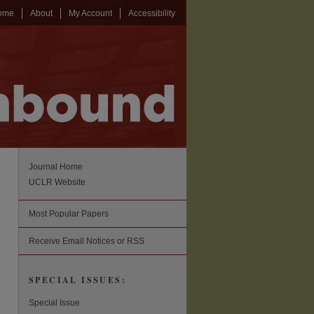
ome
About
My Account
Accessibility
Journal Home
UCLR Website
Most Popular Papers
Receive Email Notices or RSS
SPECIAL ISSUES:
Special Issue