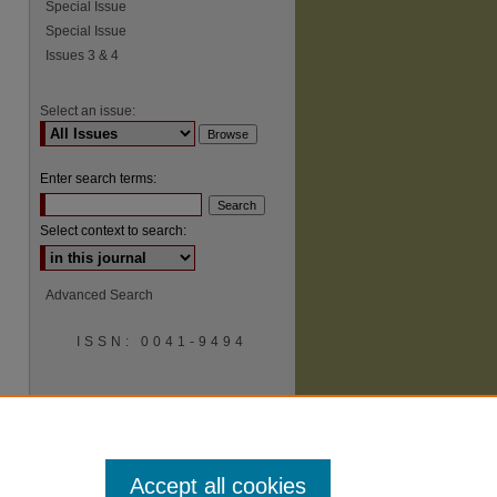
Special Issue
Special Issue
Issues 3 & 4
Select an issue:
Enter search terms:
Select context to search:
Advanced Search
ISSN: 0041-9494
Accept all cookies