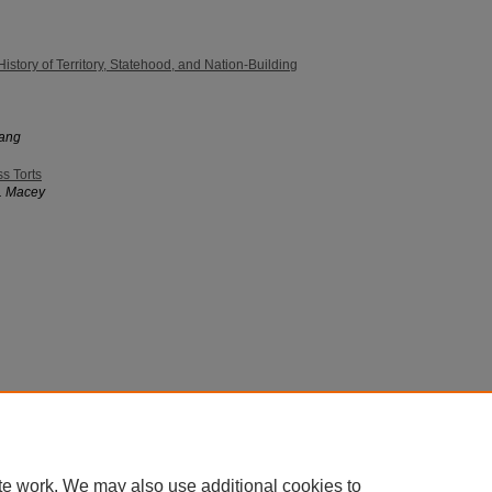
History of Territory, Statehood, and Nation-Building
hang
s Torts
. Macey
 60th Street, Chicago, Illinois 60637 | 773.702.9494 |
unbound@law.uchicago.edu
te work. We may also use additional cookies to