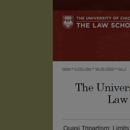
>
>
>
Home
U Chi L Rev
Vol. 90 (2023)
Iss. 2
Quasi Tripartism: Limit