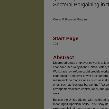
Sectoral Bargaining in 
César F. Rosado Marzán
Authors
Start Page
703
Abstract
Disproportionate employer power is at least
economic inequality in the United States, w
Workplace law reform could provide workers
countervails employer power and compress
reform include modest ones, such as insti
ones, such as “sectoral bargaining.” Accordi
arrangements where capital, labor, and go
work.
But can the United States, with its liberal
meaningful tripartism, shift? This Essay d
experiments that have generated some exc