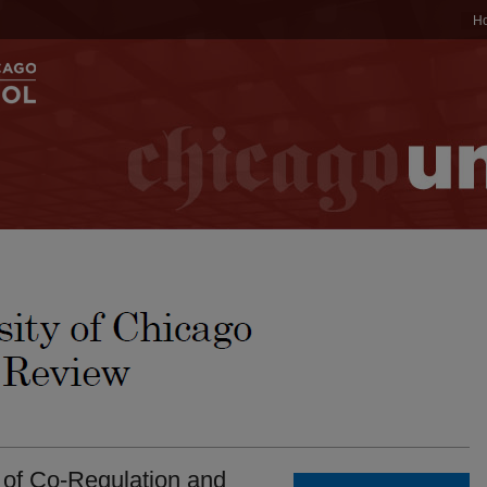
H
s of Co-Regulation and