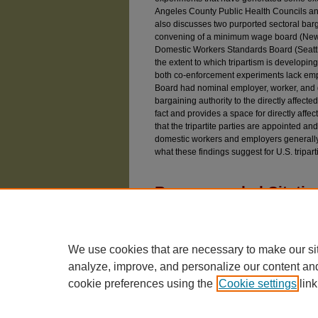
Angeles County Public Health Councils and
also discusses two purported sectoral bar
convening of a minimum wage board (New Y
Domestic Workers Standards Board (Seattl
the extent to which tripartism is developin
both co-enforcement experiments lack empl
Board had nominal employer, worker, and go
bargaining authority to the directly affected 
fact and provides a space for directly affect
that the tripartite parties are appointed an
domestic workers and employers generally
what these findings suggest for U.S. tripart
Recommended Citatio
Rosado Marzán, César F. (2023) "Quasi Tripart
Bargaining in the United States,"
University of
Available at: https://chicagounbound.uchicago.e
We use cookies that are necessary to make our si
analyze, improve, and personalize our content an
cookie preferences using the
Cookie settings
link
The University of Chicago Law School
| 1111 East