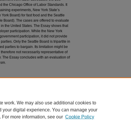
 the Chicago Office of Labor Standards. It
gaining experiments, New York State’s
ork Board) for fast food and the Seattle
e Board). The cases are offered to evaluate
g in the United States. The Essay shows that
oyer participation. While the New York
vernment participation, it did not provide
parties. Only the Seattle Board is tripartite in
ed parties to bargain. Its limitation might be
d therefore not necessarily representative of
. The Essay concludes with an evaluation of
ism.
n
ism: Limits of Co-Regulation and Sectoral
 Chicago Law Review
: Vol. 90: Iss. 2, Article 12.
du/uclrev/vol90/iss2/12
te work. We may also use additional cookies to
d your digital experience. You can manage your
. For more information, see our
Cookie Policy
 60th Street, Chicago, Illinois 60637 | 773.702.9494 |
unbound@law.uchicago.edu