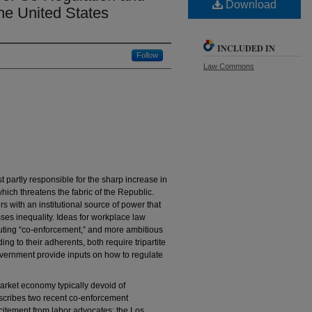
Download
the United States
INCLUDED IN
Follow
Law Commons
 partly responsible for the sharp increase in
hich threatens the fabric of the Republic.
 with an institutional source of power that
es inequality. Ideas for workplace law
tuting “co-enforcement,” and more ambitious
ng to their adherents, both require tripartite
vernment provide inputs on how to regulate
 market economy typically devoid of
escribes two recent co-enforcement
itement from labor advocates: the Los