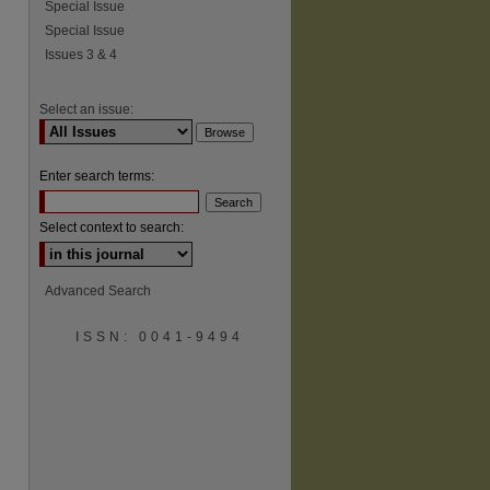
Special Issue
Special Issue
Issues 3 & 4
Select an issue:
Enter search terms:
Select context to search:
Advanced Search
ISSN: 0041-9494