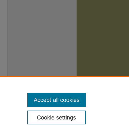
Accept all cookies
Cookie settings