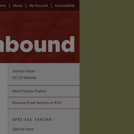
ome
About
My Account
Accessibility
Journal Home
UCLR Website
Most Popular Papers
Receive Email Notices or RSS
SPECIAL ISSUES:
Special Issue