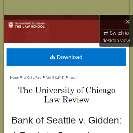
Search
×
Browse Collections
Switch to
My Account
desktop
view
About
Download
Digital Commons Network™
>
>
>
Home
U Chi L Rev
Vol. 9 (1941)
Iss. 4
Bank of Seattle v. Gidden: