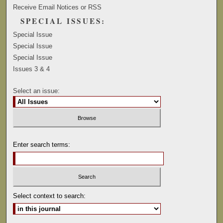
Receive Email Notices or RSS
SPECIAL ISSUES:
Special Issue
Special Issue
Special Issue
Issues 3 & 4
Select an issue:
Enter search terms:
Select context to search: