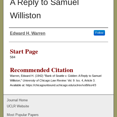
A Reply to Samuel
Williston
Edward H. Warren
Follow
Authors
Start Page
584
Recommended Citation
Warren, Edward H. (1942) "Bank of Seattle v. Gidden: A Reply to Samuel
Williston,"
University of Chicago Law Review
: Vol. 9: Iss. 4, Article 3.
Available at: https://chicagounbound.uchicago.edu/uclrev/vol9/iss4/3
Journal Home
UCLR Website
Most Popular Papers