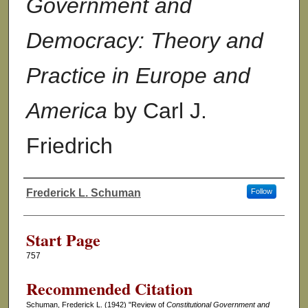
Government and
Democracy: Theory and
Practice in Europe and
America
by Carl J.
Friedrich
Frederick L. Schuman
Follow
Authors
Start Page
757
Recommended Citation
Schuman, Frederick L. (1942) "Review of
Constitutional Government and