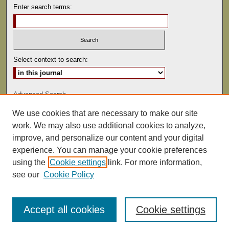
Enter search terms:
Select context to search:
Advanced Search
We use cookies that are necessary to make our site
ISSN: 0041-9494
work. We may also use additional cookies to analyze,
improve, and personalize our content and your digital
experience. You can manage your cookie preferences
using the
Cookie settings
link. For more information,
see our
Cookie Policy
Accept all cookies
Cookie settings