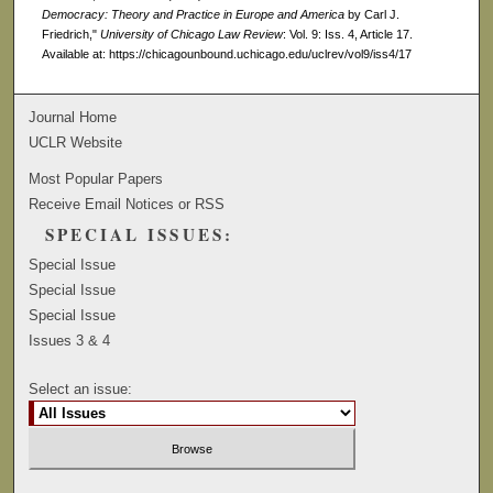
Democracy: Theory and Practice in Europe and America
by Carl J.
Friedrich,"
University of Chicago Law Review
: Vol. 9: Iss. 4, Article 17.
Available at: https://chicagounbound.uchicago.edu/uclrev/vol9/iss4/17
Journal Home
UCLR Website
Most Popular Papers
Receive Email Notices or RSS
SPECIAL ISSUES:
Special Issue
Special Issue
Special Issue
Issues 3 & 4
Select an issue: