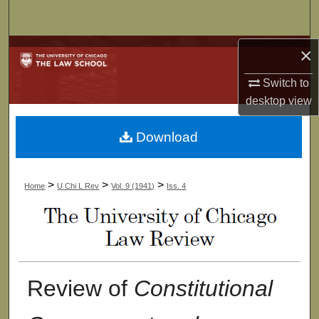
Search
Browse Collections
×
Switch to
My Account
desktop
view
About
Download
Digital Commons Network™
>
>
>
Home
U Chi L Rev
Vol. 9 (1941)
Iss. 4
Review of
Constitutional