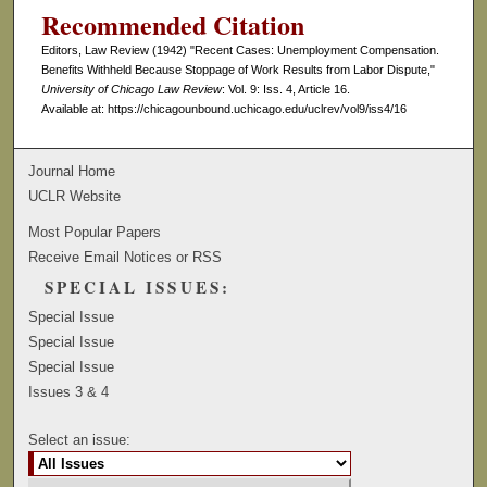
Recommended Citation
Editors, Law Review (1942) "Recent Cases: Unemployment Compensation.
Benefits Withheld Because Stoppage of Work Results from Labor Dispute,"
University of Chicago Law Review
: Vol. 9: Iss. 4, Article 16.
Available at: https://chicagounbound.uchicago.edu/uclrev/vol9/iss4/16
Journal Home
UCLR Website
Most Popular Papers
Receive Email Notices or RSS
SPECIAL ISSUES:
Special Issue
Special Issue
Special Issue
Issues 3 & 4
Select an issue: