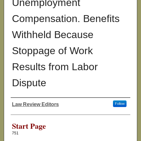
Unemployment
Compensation. Benefits
Withheld Because
Stoppage of Work
Results from Labor
Dispute
Law Review Editors
Follow
Authors
Start Page
751