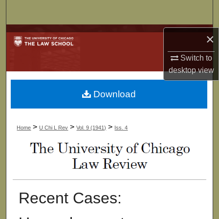
Search
Browse Collections
×
Switch to
My Account
desktop
view
About
Download
Digital Commons Network™
>
>
>
Home
U Chi L Rev
Vol. 9 (1941)
Iss. 4
Recent Cases: