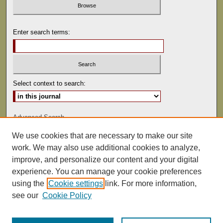
Enter search terms:
Select context to search:
Advanced Search
We use cookies that are necessary to make our site
ISSN: 0041-9494
work. We may also use additional cookies to analyze,
improve, and personalize our content and your digital
experience. You can manage your cookie preferences
using the
Cookie settings
link. For more information,
see our
Cookie Policy