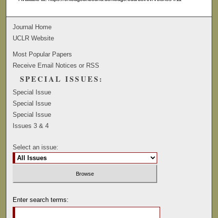
Journal Home
UCLR Website
Most Popular Papers
Receive Email Notices or RSS
SPECIAL ISSUES:
Special Issue
Special Issue
Special Issue
Issues 3 & 4
Select an issue:
Enter search terms: