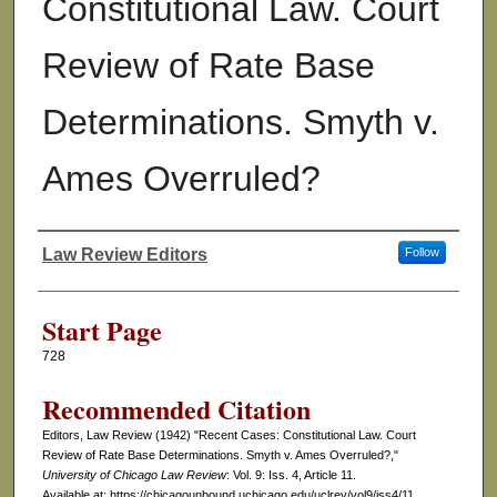
Constitutional Law. Court
Review of Rate Base
Determinations. Smyth v.
Ames Overruled?
Law Review Editors
Follow
Authors
Start Page
728
Recommended Citation
Editors, Law Review (1942) "Recent Cases: Constitutional Law. Court
Review of Rate Base Determinations. Smyth v. Ames Overruled?,"
University of Chicago Law Review
: Vol. 9: Iss. 4, Article 11.
Available at: https://chicagounbound.uchicago.edu/uclrev/vol9/iss4/11