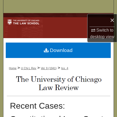
Search
×
Browse Collections
Switch to
My Account
desktop
view
About
Download
Digital Commons Network™
>
>
>
Home
U Chi L Rev
Vol. 9 (1941)
Iss. 4
Recent Cases: