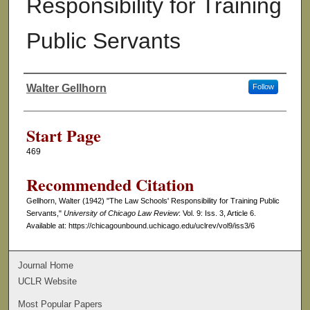
Responsibility for Training
Public Servants
Walter Gellhorn
Follow
Authors
Start Page
469
Recommended Citation
Gellhorn, Walter (1942) "The Law Schools' Responsibility for Training Public
Servants,"
University of Chicago Law Review
: Vol. 9: Iss. 3, Article 6.
Available at: https://chicagounbound.uchicago.edu/uclrev/vol9/iss3/6
Journal Home
UCLR Website
Most Popular Papers