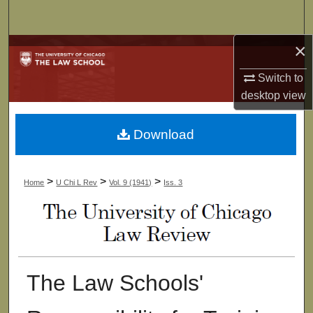
Search
×
Browse Collections
Switch to
My Account
desktop
view
About
Download
Digital Commons Network™
>
>
>
Home
U Chi L Rev
Vol. 9 (1941)
Iss. 3
The Law Schools'