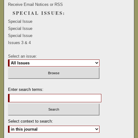
Receive Email Notices or RSS
SPECIAL ISSUES:
Special Issue
Special Issue
Special Issue
Issues 3 & 4
Select an issue:
Enter search terms:
Select context to search: