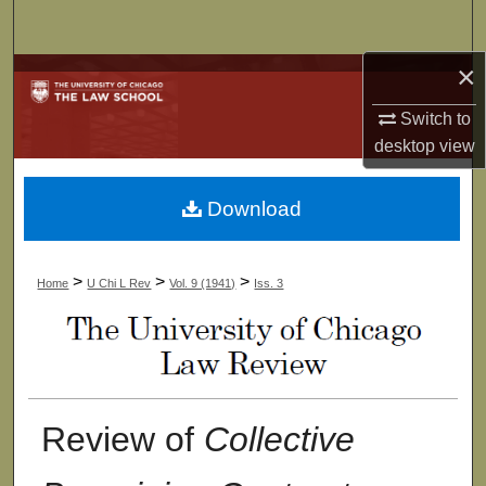
Search
×
Browse Collections
Switch to
My Account
desktop
view
About
Download
Digital Commons Network™
>
>
>
Home
U Chi L Rev
Vol. 9 (1941)
Iss. 3
Review of
Collective