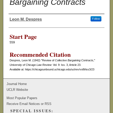
Bargaining Contracts
Leon M. Despres
Follow
Authors
Start Page
559
Recommended Citation
Despres, Leon M. (1942) "Review of
Collective Bargaining Contracts
,"
University of Chicago Law Review
: Vol. 9: Iss. 3, Article 23.
Available at: https://chicagounbound.uchicago.edu/uclrev/vol9/iss3/23
Journal Home
UCLR Website
Most Popular Papers
Receive Email Notices or RSS
SPECIAL ISSUES: