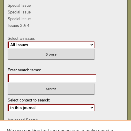
Special Issue
Special Issue
Special Issue
Issues 3 & 4
Select an issue:
Enter search terms:
Select context to search:
Advanced Search
We use cookies that are necessary to make our site