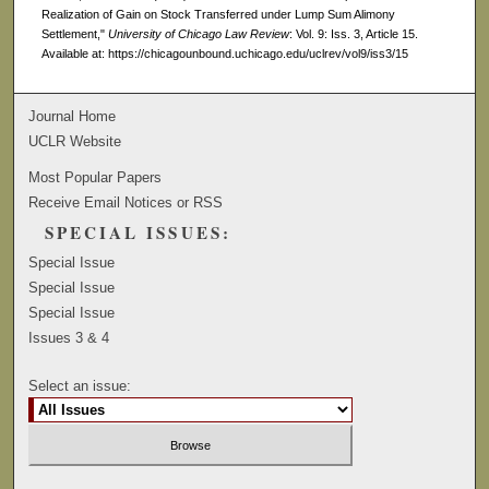
Realization of Gain on Stock Transferred under Lump Sum Alimony
Settlement,"
University of Chicago Law Review
: Vol. 9: Iss. 3, Article 15.
Available at: https://chicagounbound.uchicago.edu/uclrev/vol9/iss3/15
Journal Home
UCLR Website
Most Popular Papers
Receive Email Notices or RSS
SPECIAL ISSUES:
Special Issue
Special Issue
Special Issue
Issues 3 & 4
Select an issue: