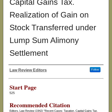
Capital Gains Tax.
Realization of Gain on
Stock Transferred under
Lump Sum Alimony
Settlement
Law Review Editors
Follow
Authors
Start Page
525
Recommended Citation
Editors, Law Review (1942) "Recent Cases: Taxation. Capital Gains Tax.