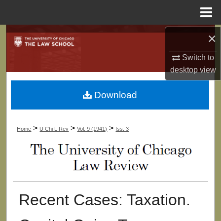
Menu
Home
×
Search
Switch to
Browse Collections
desktop
view
My Account
Download
About
>
>
>
Home
U Chi L Rev
Vol. 9 (1941)
Iss. 3
Digital Commons Network™
Recent Cases: Taxation.