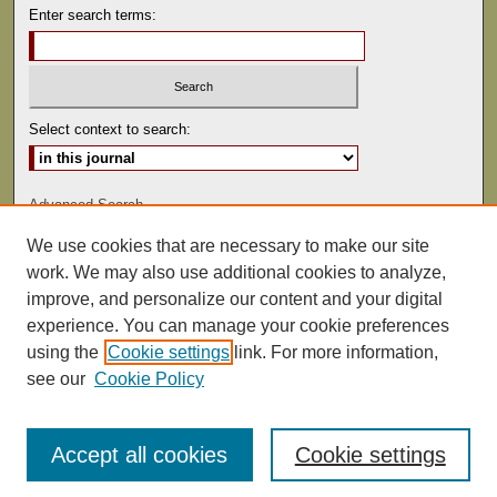
Enter search terms:
Select context to search:
Advanced Search
We use cookies that are necessary to make our site
ISSN: 0041-9494
work. We may also use additional cookies to analyze,
improve, and personalize our content and your digital
experience. You can manage your cookie preferences
using the
Cookie settings
link. For more information,
see our
Cookie Policy
Accept all cookies
Cookie settings