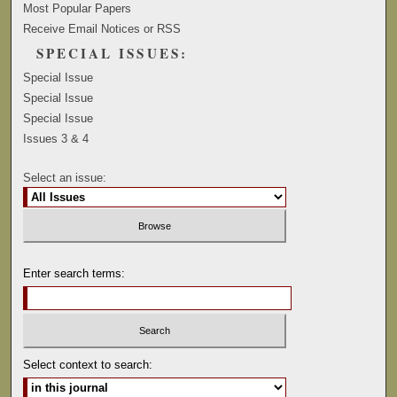
Most Popular Papers
Receive Email Notices or RSS
SPECIAL ISSUES:
Special Issue
Special Issue
Special Issue
Issues 3 & 4
Select an issue:
Enter search terms:
Select context to search: