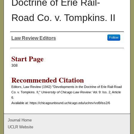
Doctrine of Erie Rail-
Road Co. v. Tompkins. II
Law Review Editors
Follow
Authors
Start Page
308
Recommended Citation
Editors, Law Review (1942) "Developments in the Doctrine of Erie Rail-Road
Co. v. Tompkins. II,"
University of Chicago Law Review
: Vol. 9: Iss. 2, Article
6.
Available at: https://chicagounbound.uchicago.edu/uclrev/vol9/iss2/6
Journal Home
UCLR Website