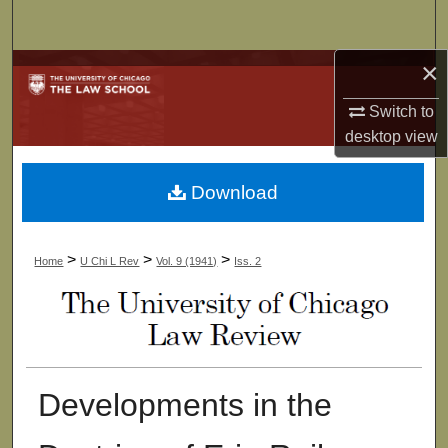
Search
×
Browse Collections
Switch to
My Account
desktop
view
About
Download
Digital Commons Network™
>
>
>
Home
U Chi L Rev
Vol. 9 (1941)
Iss. 2
Developments in the