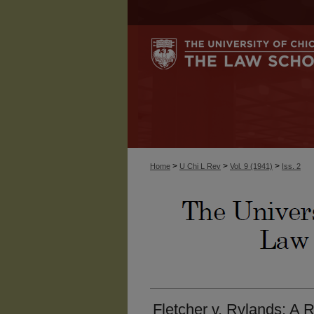
>
>
>
Home
U Chi L Rev
Vol. 9 (1941)
Iss. 2
Fletcher v. Rylands: A R