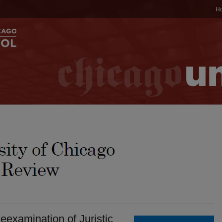
H
eexamination of Juristic