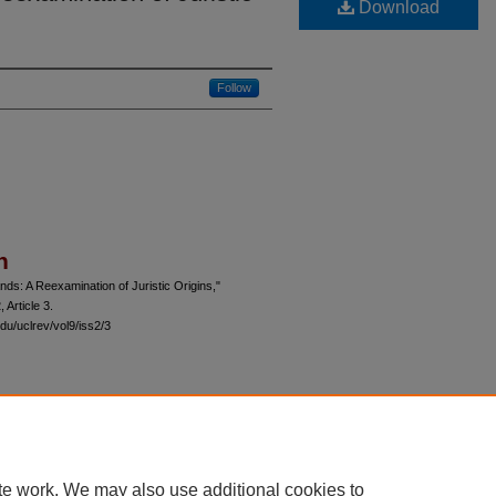
Download
Follow
n
ds: A Reexamination of Juristic Origins,"
, Article 3.
du/uclrev/vol9/iss2/3
 60th Street, Chicago, Illinois 60637 | 773.702.9494 |
unbound@law.uchicago.edu
te work. We may also use additional cookies to