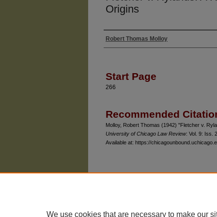
Origins
Robert Thomas Molloy
Authors
Start Page
266
Recommended Citatio
Molloy, Robert Thomas (1942) "Fletcher v. Rylan
University of Chicago Law Review
: Vol. 9: Iss. 2
Available at: https://chicagounbound.uchicago.e
The University of Chicago Law School
| 1111 East
Privacy
Copyright
We use cookies that are necessary to make our si