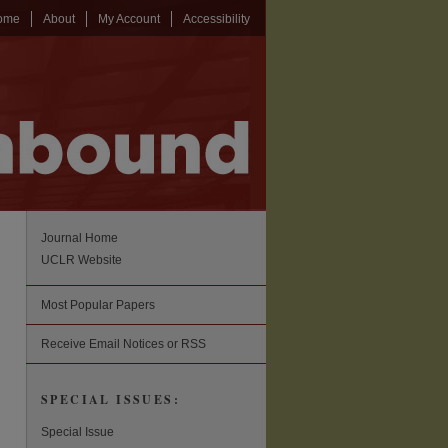
ome
About
My Account
Accessibility
Journal Home
UCLR Website
Most Popular Papers
Receive Email Notices or RSS
SPECIAL ISSUES:
Special Issue