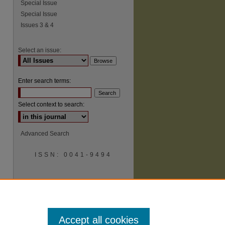
Special Issue
Special Issue
Issues 3 & 4
Select an issue:
Enter search terms:
Select context to search:
Advanced Search
ISSN: 0041-9494
Accept all cookies