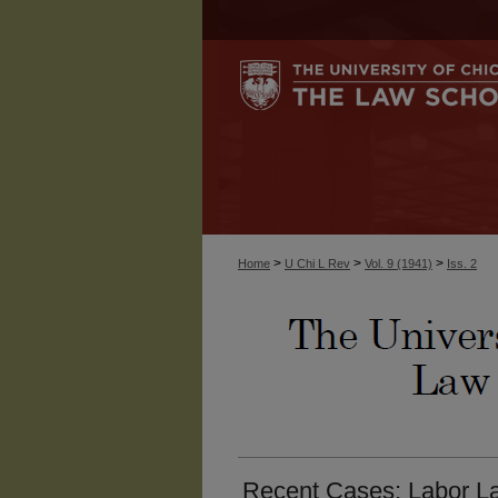
>
>
>
Home
U Chi L Rev
Vol. 9 (1941)
Iss. 2
Recent Cases: Labor La