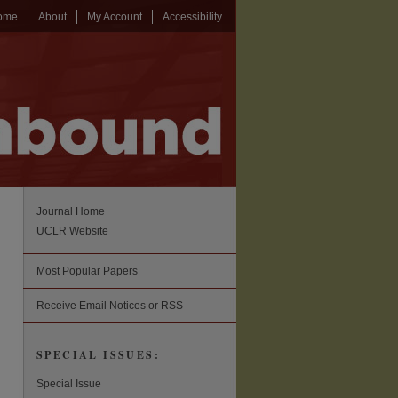
ome
About
My Account
Accessibility
Journal Home
UCLR Website
Most Popular Papers
Receive Email Notices or RSS
SPECIAL ISSUES:
Special Issue