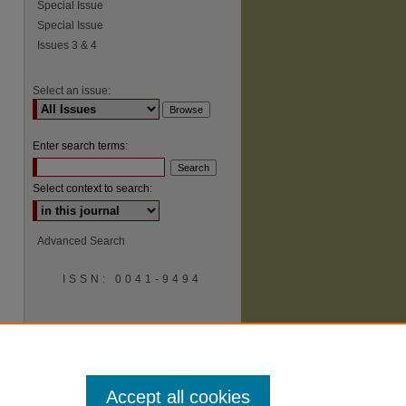
Special Issue
Special Issue
Issues 3 & 4
Select an issue:
Enter search terms:
Select context to search:
Advanced Search
ISSN: 0041-9494
Accept all cookies