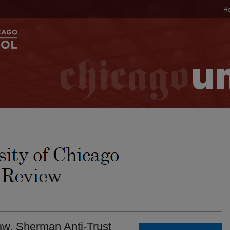
H
w. Sherman Anti-Trust