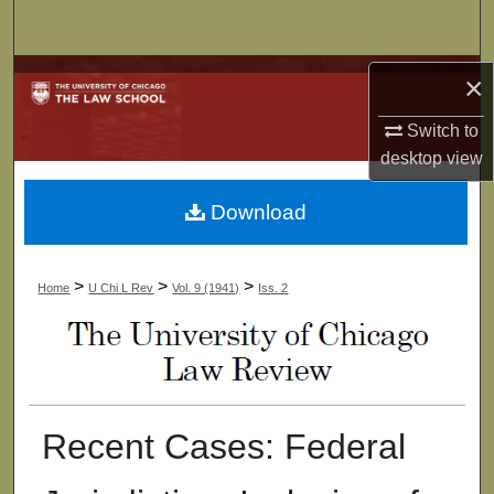
Search
Browse Collections
×
Switch to
My Account
desktop
view
About
Download
Digital Commons Network™
>
>
>
Home
U Chi L Rev
Vol. 9 (1941)
Iss. 2
Recent Cases: Federal