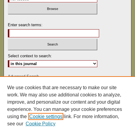
Enter search terms:
Select context to search:
Advanced Search
We use cookies that are necessary to make our site
ISSN: 0041-9494
work. We may also use additional cookies to analyze,
improve, and personalize our content and your digital
experience. You can manage your cookie preferences
using the
Cookie settings
link. For more information,
see our
Cookie Policy