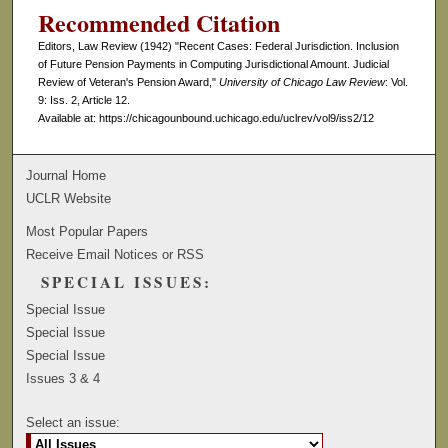
Recommended Citation
Editors, Law Review (1942) "Recent Cases: Federal Jurisdiction. Inclusion
of Future Pension Payments in Computing Jurisdictional Amount. Judicial
Review of Veteran's Pension Award,"
University of Chicago Law Review
: Vol.
9: Iss. 2, Article 12.
Available at: https://chicagounbound.uchicago.edu/uclrev/vol9/iss2/12
Journal Home
UCLR Website
Most Popular Papers
Receive Email Notices or RSS
SPECIAL ISSUES:
Special Issue
Special Issue
Special Issue
Issues 3 & 4
Select an issue: