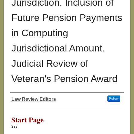
Jurisdiction. Inclusion of
Future Pension Payments
in Computing
Jurisdictional Amount.
Judicial Review of
Veteran's Pension Award
Law Review Editors
Follow
Authors
Start Page
339