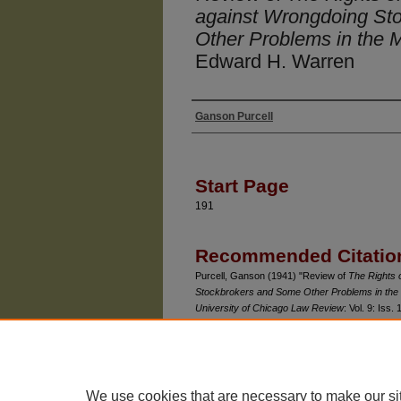
against Wrongdoing St
Other Problems in the 
Edward H. Warren
Ganson Purcell
Authors
Start Page
191
Recommended Citatio
Purcell, Ganson (1941) "Review of
The Rights 
Stockbrokers and Some Other Problems in the
University of Chicago Law Review
: Vol. 9: Iss. 
Available at: https://chicagounbound.uchicago.e
We use cookies that are necessary to make our si