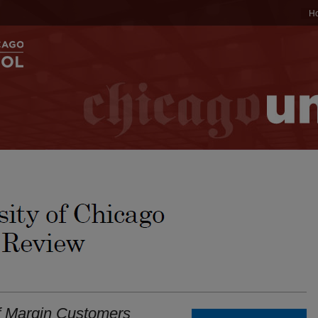
H
f Margin Customers