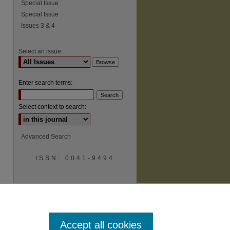
Special Issue
Special Issue
Issues 3 & 4
Select an issue:
Enter search terms:
Select context to search:
Advanced Search
ISSN: 0041-9494
Accept all cookies