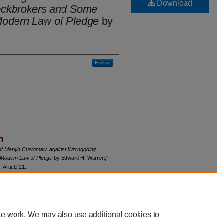
Download
ockbrokers and Some
Modern Law of Pledge
by
Follow
n
of Margin Customers against Wrongdoing
 Modern Law of Pledge
by Edward H. Warren,"
1, Article 21.
du/uclrev/vol9/iss1/21
te work. We may also use additional cookies to