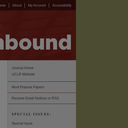
ome
About
My Account
Accessibility
Journal Home
UCLR Website
Most Popular Papers
Receive Email Notices or RSS
SPECIAL ISSUES:
Special Issue