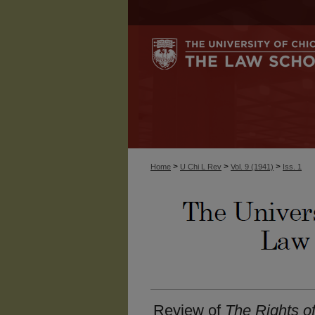
>
>
>
Home
U Chi L Rev
Vol. 9 (1941)
Iss. 1
Review of
The Rights o