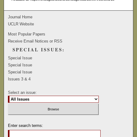
Journal Home
UCLR Website
Most Popular Papers
Receive Email Notices or RSS
SPECIAL ISSUES:
Special Issue
Special Issue
Special Issue
Issues 3 & 4
Select an issue:
Enter search terms: