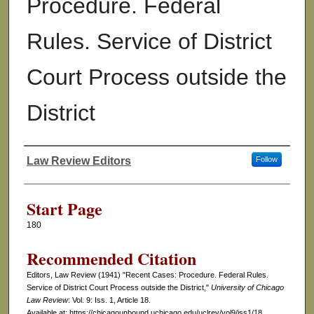
Procedure. Federal
Rules. Service of District
Court Process outside the
District
Law Review Editors
Follow
Authors
Start Page
180
Recommended Citation
Editors, Law Review (1941) "Recent Cases: Procedure. Federal Rules.
Service of District Court Process outside the District,"
University of Chicago
Law Review
: Vol. 9: Iss. 1, Article 18.
Available at: https://chicagounbound.uchicago.edu/uclrev/vol9/iss1/18