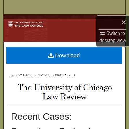
Search
×
Browse Collections
Switch to
My Account
desktop
view
About
Download
Digital Commons Network™
>
>
>
Home
U Chi L Rev
Vol. 9 (1941)
Iss. 1
Recent Cases: