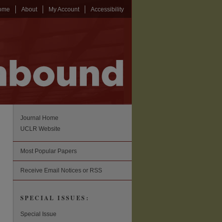
ome
About
My Account
Accessibility
Journal Home
UCLR Website
Most Popular Papers
Receive Email Notices or RSS
SPECIAL ISSUES:
Special Issue