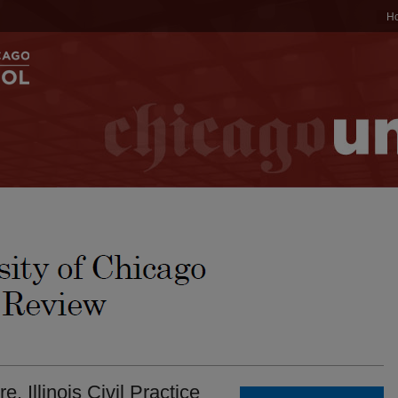
H
 Illinois Civil Practice