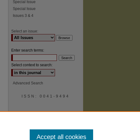
Special Issue
Special Issue
Issues 3 & 4
Select an issue:
Enter search terms:
Select context to search:
Advanced Search
ISSN: 0041-9494
Accept all cookies