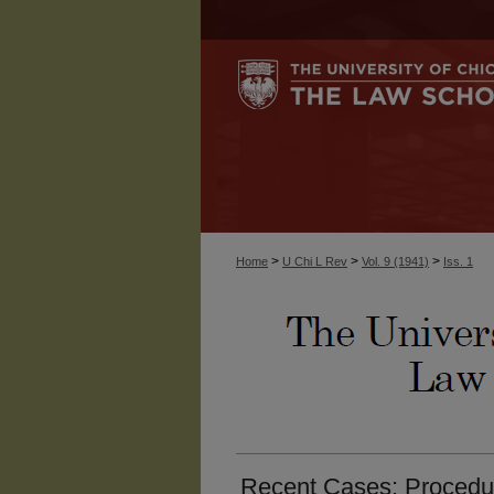
>
>
>
Home
U Chi L Rev
Vol. 9 (1941)
Iss. 1
Recent Cases: Procedure.