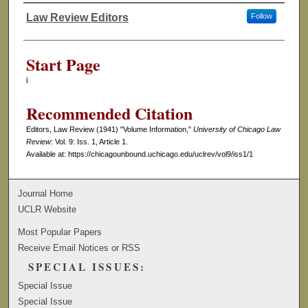
Law Review Editors
Follow
Authors
Start Page
i
Recommended Citation
Editors, Law Review (1941) "Volume Information,"
University of Chicago Law
Review
: Vol. 9: Iss. 1, Article 1.
Available at: https://chicagounbound.uchicago.edu/uclrev/vol9/iss1/1
Journal Home
UCLR Website
Most Popular Papers
Receive Email Notices or RSS
SPECIAL ISSUES:
Special Issue
Special Issue