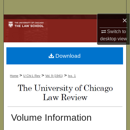
Search
×
Browse Collections
Switch to
My Account
desktop
view
About
Download
Digital Commons Network™
>
>
>
Home
U Chi L Rev
Vol. 9 (1941)
Iss. 1
Volume Information