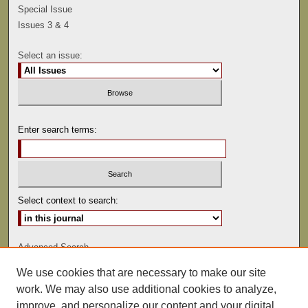
Special Issue
Issues 3 & 4
Select an issue:
Enter search terms:
Select context to search:
Advanced Search
We use cookies that are necessary to make our site
ISSN: 0041-9494
work. We may also use additional cookies to analyze,
improve, and personalize our content and your digital