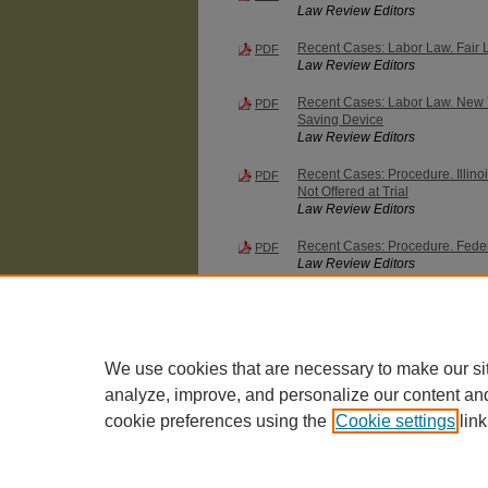
Law Review Editors
Recent Cases: Labor Law. Fair 
PDF
Law Review Editors
Recent Cases: Labor Law. New Yor
PDF
Saving Device
Law Review Editors
Recent Cases: Procedure. Illinoi
PDF
Not Offered at Trial
Law Review Editors
Recent Cases: Procedure. Federal
PDF
Law Review Editors
Recent Cases: Workmen's Compe
PDF
Compensated by Lump Sum Settle
Subsequent Injury
Law Review Editors
We use cookies that are necessary to make our si
analyze, improve, and personalize our content an
cookie preferences using the
Cookie settings
link
The University of Chicago Law School
| 1111 East
Privacy
Copyright