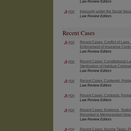
Law Review Editors
Insecurity under the Social Secur
PDF
Law Review Editors
Recent Cases
Recent Cases: Conflict of Laws. 
PDF
Enforcement of Insurance Contra
Law Review Editors
Recent Cases: Constitutional Law.
PDF
Sterilization of Habitual Crimina
Law Review Editors
Recent Cases: Contempt. Privileg
PDF
Law Review Editors
Recent Cases: Contracts. Forma
PDF
Law Review Editors
Recent Cases: Evidence. Testimo
PDF
Recorded in Memorandum Now 
Law Review Editors
Recent Cases: Income Taxes. Per
PDF