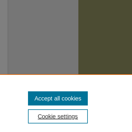
Accept all cookies
Cookie settings