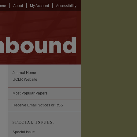
ome
About
My Account
Accessibility
Journal Home
UCLR Website
Most Popular Papers
Receive Email Notices or RSS
SPECIAL ISSUES:
Special Issue