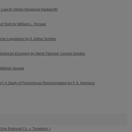
al Law
by Green Haywood Hackworth
of Torts
by William L. Prosser
nse Legislation
by A. Arthur Schiller
 American Economy
by Merle Fainsod, Lincoln Gordon
William Seagle
? A Study of Proportional Representation
by F. A. Hermens
Erie Railroad Co. v. Tompkins. I