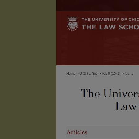
>
>
>
Home
U Chi L Rev
Vol. 9 (1941)
Iss. 1
Articles