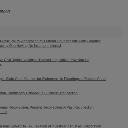
ity Act
Public Policy. Application by Federal Court of State Policy against
ct by One Having No Insurable Interest
 Civil Rights. Validity of Blanket Legislative Provision for
ls
e. State Court Citation for Statements in Pleadings in Federal Court
tion. Promissory Estoppel in Business Transaction
nial Recollection. Present Recollection of Past Recollection
Lost
sons Subject to Tax. Taxation of Investment Trust as Corporation