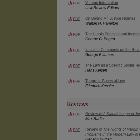
Volume Information
PDF
Law Review Editors
On Dating Mr. Justice Holmes
PDF
Walton H. Hamilton
The Illinois Principal and Incom
PDF
George G. Bogert
Irascible Comments on the Re
PDF
George F. James
The Law as a Specific Social T
PDF
Hans Kelsen
Theoretic Bases of Law
PDF
Friedrich Kessler
Reviews
Review of
A Kaleidoscope of Jus
PDF
Max Radin
Review of
The Rights of Margin
PDF
Problems in the Modern Law of
Ganson Purcell