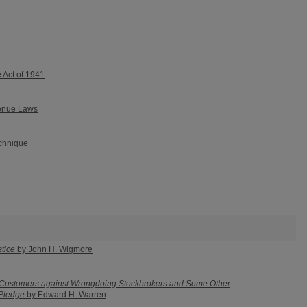
e Act of 1941
venue Laws
echnique
tice
by John H. Wigmore
 Customers against Wrongdoing Stockbrokers and Some Other
 Pledge
by Edward H. Warren