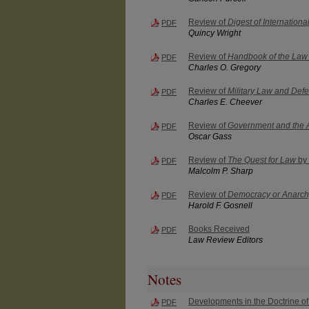
Review of
Digest of Internation
PDF
Quincy Wright
Review of
Handbook of the Law 
PDF
Charles O. Gregory
Review of
Military Law and Defe
PDF
Charles E. Cheever
Review of
Government and the
PDF
Oscar Gass
Review of
The Quest for Law
by 
PDF
Malcolm P. Sharp
Review of
Democracy or Anarchy
PDF
Harold F. Gosnell
Books Received
PDF
Law Review Editors
Notes
Developments in the Doctrine of 
PDF