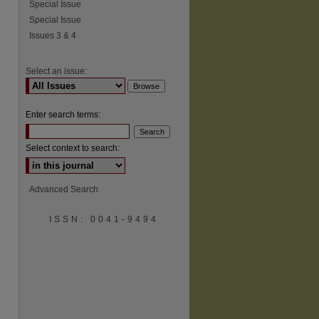
Special Issue
Special Issue
Issues 3 & 4
Select an issue:
Enter search terms:
Select context to search:
Advanced Search
ISSN: 0041-9494