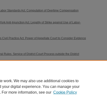
Labor Standards Act. Computation of Overtime Compensation
k Anti-Injunction Act. Legality of Strike against Use of Labor-
s Civil Practice Act. Power of Appellate Court to Consider Evidence
 Rules. Service of District Court Process outside the District
nsation Acts. Compensation. Right of Claimant Previously
ment for Permanent Total Disability to Compensation for
te work. We may also use additional cookies to
d your digital experience. You can manage your
. For more information, see our
Cookie Policy
 60th Street, Chicago, Illinois 60637 | 773.702.9494 |
unbound@law.uchicago.edu