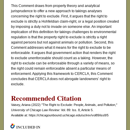
This Comment draws from property theory and analytical
jurisprudence to offer a new approach to takings analyses
concerning the right to exclude. First, it argues that the right to
exclude is strictly a Hohfeldian claim-right, or a legal position created
by imposing a duty not to invade on someone else. An important
implication of this definition for takings challenges to environmental
regulation is that the property right to exclude is strictly a right
against persons but not against animals or pollution. Second, this
Comment addresses what it means for the right to exclude to be
enforceable. It argues that government action that renders the right
to exclude unenforceable should count as a taking. However, the
right to exclude can be enforceable through a variety of means, so
the right could remain enforceable absent a particular means of
enforcement. Applying this framework to CERCLA, this Comment
concludes that CERCLA does not abrogate landowners’ right to
exclude.
Recommended Citation
Vaisey, Ariana (2022) "The Right to Exclude: People, Animals, and Pollution,"
University of Chicago Law Review
: Vol. 89: Iss. 8, Article 5.
Available at: https://chicagounbound.uchicago.edu/uclrev/vol89/iss8/5
INCLUDED IN