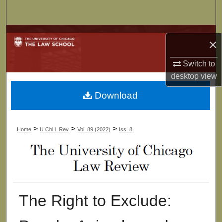
Search
Browse Collections
×
My Account
Switch to
desktop
view
About
Download
Digital Commons Network™
>
>
>
Home
U Chi L Rev
Vol. 89 (2022)
Iss. 8
The Right to Exclude: