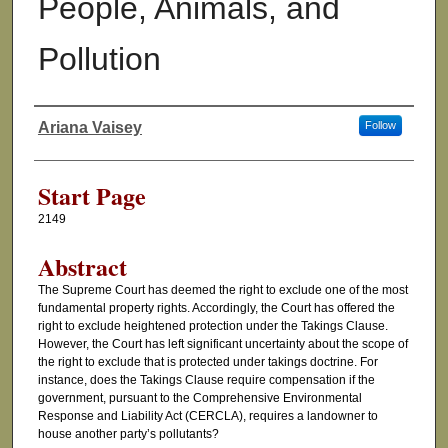
People, Animals, and
Pollution
Ariana Vaisey
Follow
Authors
Start Page
2149
Abstract
The Supreme Court has deemed the right to exclude one of the most
fundamental property rights. Accordingly, the Court has offered the
right to exclude heightened protection under the Takings Clause.
However, the Court has left significant uncertainty about the scope of
the right to exclude that is protected under takings doctrine. For
instance, does the Takings Clause require compensation if the
government, pursuant to the Comprehensive Environmental
Response and Liability Act (CERCLA), requires a landowner to
house another party’s pollutants?