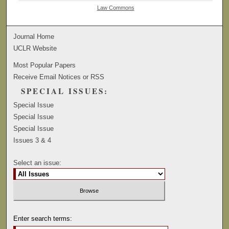
Law Commons
Journal Home
UCLR Website
Most Popular Papers
Receive Email Notices or RSS
SPECIAL ISSUES:
Special Issue
Special Issue
Special Issue
Issues 3 & 4
Select an issue:
Enter search terms: