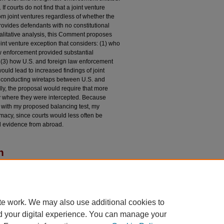
 If courts do not find that a joint venture
om joint ventures regardless of whether the
rovides defendants with no constitutional
alitative analysis, this Comment proposes
oint venture exception that considers: (1) who
aw enforcement provided substantial
 (3) how U.S. and foreign law enforcement
ould lead to increased findings of joint
n conducting wiretaps between U.S. and
ly, the proposal would require that more
ry where they were intercepted. Because
n with my proposed balancing test, my
imacy, since courts would less often be
d evidence from abroad.
n
eption in the International Silver Platter
tion,"
University of Chicago Law Review
: Vol. 89:
du/uclrev/vol89/iss7/5
te work. We may also use additional cookies to
d your digital experience. You can manage your