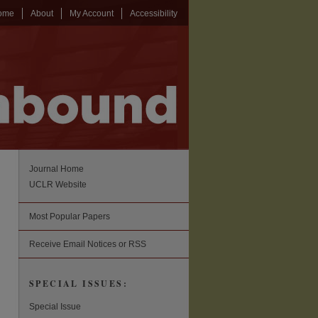
ome
About
My Account
Accessibility
Journal Home
UCLR Website
Most Popular Papers
Receive Email Notices or RSS
SPECIAL ISSUES:
Special Issue