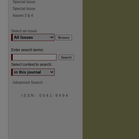
Special Issue
Special Issue
Issues 3 & 4
Select an issue:
Enter search terms:
Select context to search:
Advanced Search
ISSN: 0041-9494