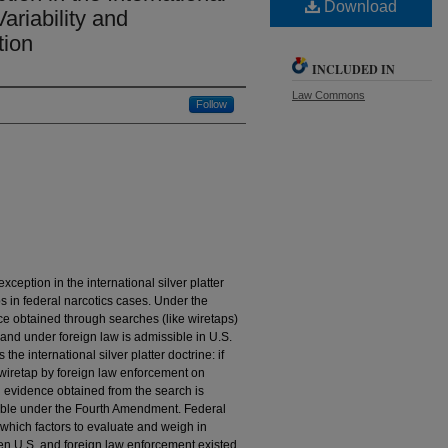
Download
Variability and
tion
INCLUDED IN
Law Commons
Follow
eption in the international silver platter
ps in federal narcotics cases. Under the
ence obtained through searches (like wiretaps)
 and under foreign law is admissible in U.S.
the international silver platter doctrine: if
 wiretap by foreign law enforcement on
hen evidence obtained from the search is
nable under the Fourth Amendment. Federal
which factors to evaluate and weigh in
en U.S. and foreign law enforcement existed.