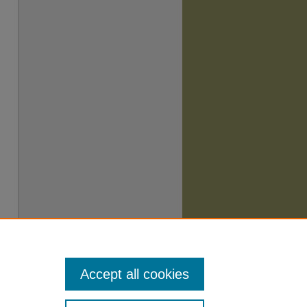
Accept all cookies