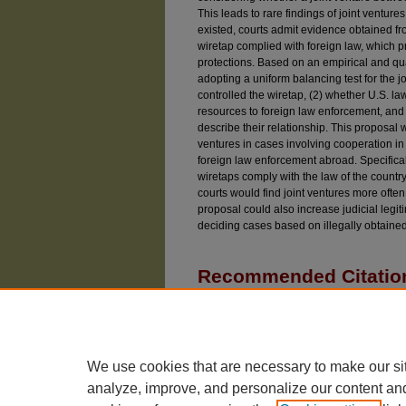
This leads to rare findings of joint ventures.
existed, courts admit evidence obtained fr
wiretap complied with foreign law, which p
protections. Based on an empirical and qu
adopting a uniform balancing test for the j
controlled the wiretap, (2) whether U.S. l
resources to foreign law enforcement, and
describe their relationship. This proposal w
ventures in cases involving cooperation i
foreign law enforcement abroad. Specifical
wiretaps comply with the law of the count
courts would find joint ventures more ofte
proposal could also increase judicial legit
deciding cases based on illegally obtaine
Recommended Citatio
Pecaro, Jacqueline (2022) "The Joint Venture Exc
Doctrine: Variability and Devaluation of Coopera
Iss. 7, Article 5.
Available at: https://chicagounbound.uchicago.e
We use cookies that are necessary to make our si
analyze, improve, and personalize our content an