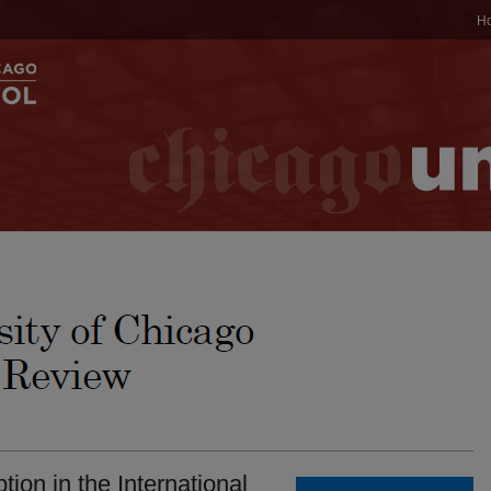
H
ion in the International