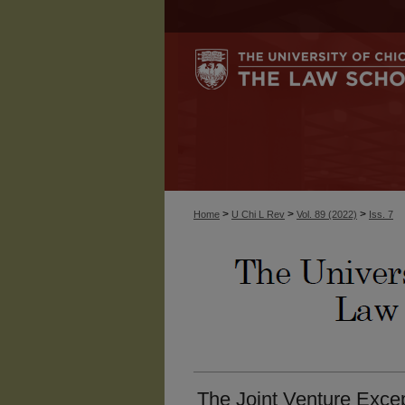
>
>
>
Home
U Chi L Rev
Vol. 89 (2022)
Iss. 7
The Joint Venture Except