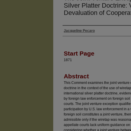
Silver Platter Doctrine: 
Devaluation of Coopera
Jacqueline Pecaro
Authors
Start Page
1871
Abstract
This Comment examines the joint venture exc
doctrine in the context of the use of wireta
international silver platter doctrine, evid
by foreign law enforcement on foreign soil
courts. The joint venture exception qualifies 
participation by U.S. law enforcement in a
foreign soil constitutes a joint venture, t
admissible only if the wiretap was reaso
appellate courts lack uniform guidance on 
considering whether a joint venture betwe