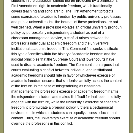
students in the classroom should not be protected by a professor’s
First Amendment right to academic freedom, which traditionally
covers teaching and scholarship. The First Amendment protects
some exercises of academic freedom by public-university professors
and public universities, but the bounds of these protections are not
well defined. When a professor violates an official university pronoun
policy by purposefully misgendering a student as part of a
classroom-management device, a conflict arises between the
professor’s individual academic freedom and the university’s
institutional academic freedom. This Comment first seeks to situate
this type of conflict within the history of academic freedom and the
judicial principles that the Supreme Court and lower courts have
used to discuss academic freedom. The Comment then argues that
courts evaluating a conflict between individual and institutional
academic freedoms should rule in favor of whichever exercise of
academic freedom ensures that students can fully access the content
of the lecture. In the case of misgendering as classroom
management, the professor’s exercise of academic freedom harms
the misgendered student and makes it difficult for that student to fully
engage with the lecture, while the university’s exercise of academic
freedom to promulgate a pronoun policy furthers a pedagogical
environment in which all students can equally access educational
content. Thus, the university’s exercise of academic freedom should
override the professor’s in this conflict.