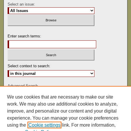
Select an issue:
Enter search terms:
Select context to search:
Advanced Search
We use cookies that are necessary to make our site
ISSN: 0041-9494
work. We may also use additional cookies to analyze,
improve, and personalize our content and your digital
experience. You can manage your cookie preferences
using the
Cookie settings
link. For more information,