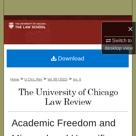
Search
Browse Collections
×
My Account
Switch to
desktop
view
About
Download
Digital Commons Network™
>
>
>
Home
U Chi L Rev
Vol. 89 (2022)
Iss. 6
Academic Freedom and