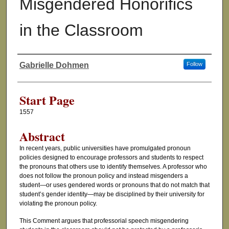
Misgendered Honorifics
in the Classroom
Gabrielle Dohmen
Follow
Authors
Start Page
1557
Abstract
In recent years, public universities have promulgated pronoun
policies designed to encourage professors and students to respect
the pronouns that others use to identify themselves. A professor who
does not follow the pronoun policy and instead misgenders a
student—or uses gendered words or pronouns that do not match that
student’s gender identity—may be disciplined by their university for
violating the pronoun policy.
This Comment argues that professorial speech misgendering