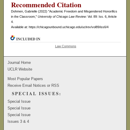
Recommended Citation
Dohmen, Gabrielle (2022) "Academic Freedom and Misgendered Honorifics
in the Classroom,"
University of Chicago Law Review
: Vol. 89: Iss. 6, Article
4.
Available at: https://chicagounbound.uchicago.edu/uclrev/vol89/iss6/4
INCLUDED IN
Law Commons
Journal Home
UCLR Website
Most Popular Papers
Receive Email Notices or RSS
SPECIAL ISSUES:
Special Issue
Special Issue
Special Issue
Issues 3 & 4