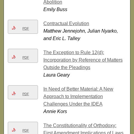
Abolition
Emily Buss
Contractual Evolution
PDF
Matthew Jennejohn, Julian Nyarko,
and Eric L. Talley
The Exception to Rule 12(d):
PDF
Incorporation by Reference of Matters
Outside the Pleadings
Laura Geary
In Need of Better Material: A New
PDF
Approach to Implementation
Challenges Under the IDEA
Annie Kors
The Constitutionality of Orthodoxy:
PDF
First Amendment Implications of Laws