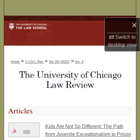
Search
Browse Collections
×
Switch to
My Account
desktop
view
About
>
>
>
Home
U Chi L Rev
Vol. 89 (2022)
Iss. 4
Digital Commons Network™
Articles
Kids Are Not So Different: The Path
PDF
from Juvenile Exceptionalism to Prison