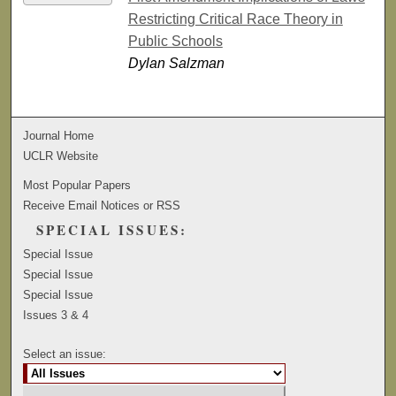
Restricting Critical Race Theory in
Public Schools
Dylan Salzman
Journal Home
UCLR Website
Most Popular Papers
Receive Email Notices or RSS
SPECIAL ISSUES:
Special Issue
Special Issue
Special Issue
Issues 3 & 4
Select an issue: