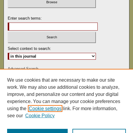
Enter search terms:
Select context to search:
Advanced Search
We use cookies that are necessary to make our site
ISSN: 0041-9494
work. We may also use additional cookies to analyze,
improve, and personalize our content and your digital
experience. You can manage your cookie preferences
using the
Cookie settings
link. For more information,
see our
Cookie Policy