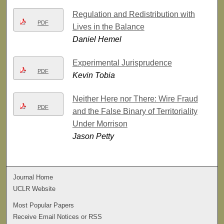
Regulation and Redistribution with
PDF
Lives in the Balance
Daniel Hemel
Experimental Jurisprudence
PDF
Kevin Tobia
Neither Here nor There: Wire Fraud
PDF
and the False Binary of Territoriality
Under Morrison
Jason Petty
Journal Home
UCLR Website
Most Popular Papers
Receive Email Notices or RSS