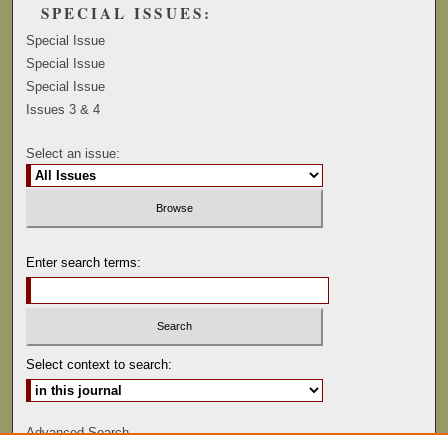
SPECIAL ISSUES:
Special Issue
Special Issue
Special Issue
Issues 3 & 4
Select an issue:
Enter search terms:
Select context to search:
Advanced Search