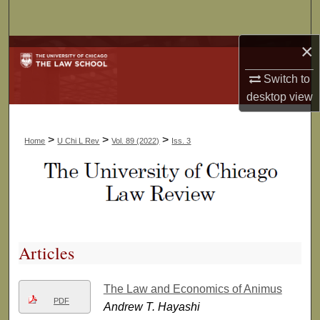
Search
×
Browse Collections
Switch to
My Account
desktop
view
About
>
>
>
Home
U Chi L Rev
Vol. 89 (2022)
Iss. 3
Digital Commons Network™
Articles
The Law and Economics of Animus
PDF
Andrew T. Hayashi