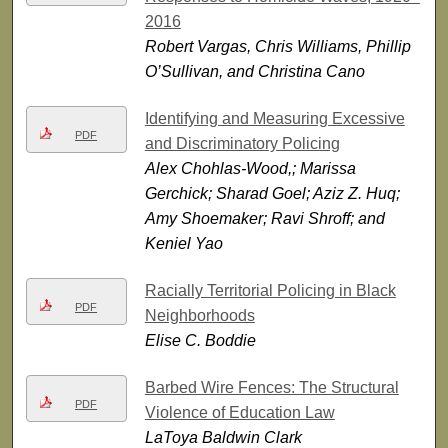
2016
Robert Vargas, Chris Williams, Phillip
O’Sullivan, and Christina Cano
Identifying and Measuring Excessive
PDF
and Discriminatory Policing
Alex Chohlas-Wood,; Marissa
Gerchick; Sharad Goel; Aziz Z. Huq;
Amy Shoemaker; Ravi Shroff; and
Keniel Yao
Racially Territorial Policing in Black
PDF
Neighborhoods
Elise C. Boddie
Barbed Wire Fences: The Structural
PDF
Violence of Education Law
LaToya Baldwin Clark