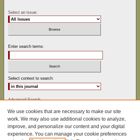
Select an issue:
Enter search terms:
Select context to search:
Advanced Search
We use cookies that are necessary to make our site
ISSN: 0041-9494
work. We may also use additional cookies to analyze,
improve, and personalize our content and your digital
experience. You can manage your cookie preferences