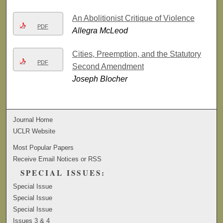
An Abolitionist Critique of Violence
PDF
Allegra McLeod
Cities, Preemption, and the Statutory
PDF
Second Amendment
Joseph Blocher
Journal Home
UCLR Website
Most Popular Papers
Receive Email Notices or RSS
SPECIAL ISSUES:
Special Issue
Special Issue
Special Issue
Issues 3 & 4