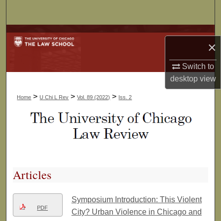
Search
Browse Collections
×
My Account
Switch to
desktop
view
About
>
>
>
Home
U Chi L Rev
Vol. 89 (2022)
Iss. 2
Digital Commons Network™
Articles
Symposium Introduction: This Violent
PDF
City? Urban Violence in Chicago and