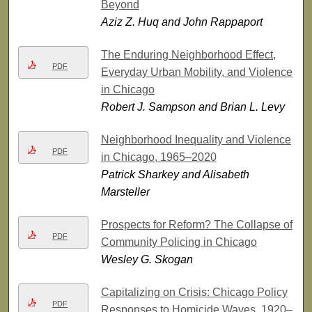
Beyond
Aziz Z. Huq and John Rappaport
The Enduring Neighborhood Effect,
PDF
Everyday Urban Mobility, and Violence
in Chicago
Robert J. Sampson and Brian L. Levy
Neighborhood Inequality and Violence
PDF
in Chicago, 1965–2020
Patrick Sharkey and Alisabeth
Marsteller
Prospects for Reform? The Collapse of
PDF
Community Policing in Chicago
Wesley G. Skogan
Capitalizing on Crisis: Chicago Policy
PDF
Responses to Homicide Waves, 1920–