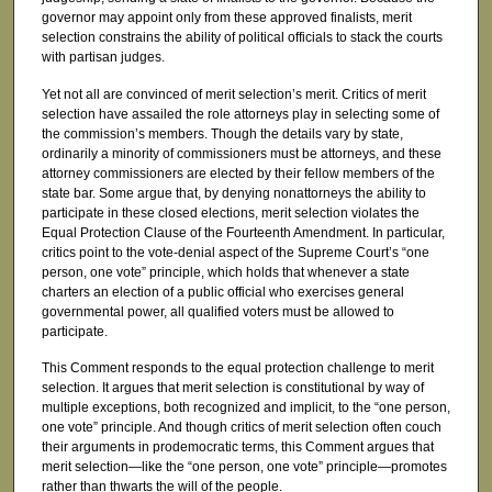
governor may appoint only from these approved finalists, merit
selection constrains the ability of political officials to stack the courts
with partisan judges.
Yet not all are convinced of merit selection’s merit. Critics of merit
selection have assailed the role attorneys play in selecting some of
the commission’s members. Though the details vary by state,
ordinarily a minority of commissioners must be attorneys, and these
attorney commissioners are elected by their fellow members of the
state bar. Some argue that, by denying nonattorneys the ability to
participate in these closed elections, merit selection violates the
Equal Protection Clause of the Fourteenth Amendment. In particular,
critics point to the vote-denial aspect of the Supreme Court’s “one
person, one vote” principle, which holds that whenever a state
charters an election of a public official who exercises general
governmental power, all qualified voters must be allowed to
participate.
This Comment responds to the equal protection challenge to merit
selection. It argues that merit selection is constitutional by way of
multiple exceptions, both recognized and implicit, to the “one person,
one vote” principle. And though critics of merit selection often couch
their arguments in prodemocratic terms, this Comment argues that
merit selection—like the “one person, one vote” principle—promotes
rather than thwarts the will of the people.