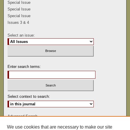
Special Issue
Special Issue
Special Issue
Issues 3 & 4
Select an issue:
Enter search terms:
Select context to search:
Advanced Search
We use cookies that are necessary to make our site
ISSN: 0041-9494