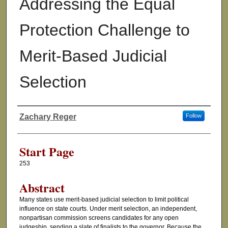
Addressing the Equal
Protection Challenge to
Merit-Based Judicial
Selection
Zachary Reger
Follow
Authors
Start Page
253
Abstract
Many states use merit-based judicial selection to limit political
influence on state courts. Under merit selection, an independent,
nonpartisan commission screens candidates for any open
judgeship, sending a slate of finalists to the governor. Because the