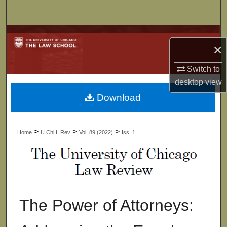
Search
Browse Collections
×
My Account
Switch to
desktop
view
About
Download
Digital Commons Network™
>
>
>
Home
U Chi L Rev
Vol. 89 (2022)
Iss. 1
The Power of Attorneys: