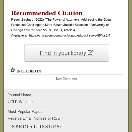
Recommended Citation
Reger, Zachary (2022) "The Power of Attorneys: Addressing the Equal
Protection Challenge to Merit-Based Judicial Selection,"
University of
Chicago Law Review
: Vol. 89: Iss. 1, Article 4.
Available at: https://chicagounbound.uchicago.edu/uclrev/vol89/iss1/4
Find in your library
INCLUDED IN
Law Commons
Journal Home
UCLR Website
Most Popular Papers
Receive Email Notices or RSS
SPECIAL ISSUES: