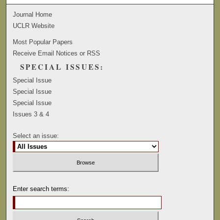
Journal Home
UCLR Website
Most Popular Papers
Receive Email Notices or RSS
SPECIAL ISSUES:
Special Issue
Special Issue
Special Issue
Issues 3 & 4
Select an issue:
Enter search terms: