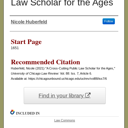
Law Scholar for the Ages
Nicole Huberfeld
Follow
Authors
Start Page
1651
Recommended Citation
Huberfeld, Nicole (2021) "A Cross-Cutting Public Law Scholar for the Ages,"
University of Chicago Law Review
: Vol. 88: Iss. 7, Article 6.
Available at: https://chicagounbound.uchicago.edu/uclrev/vol88/iss7/6
Find in your library
INCLUDED IN
Law Commons