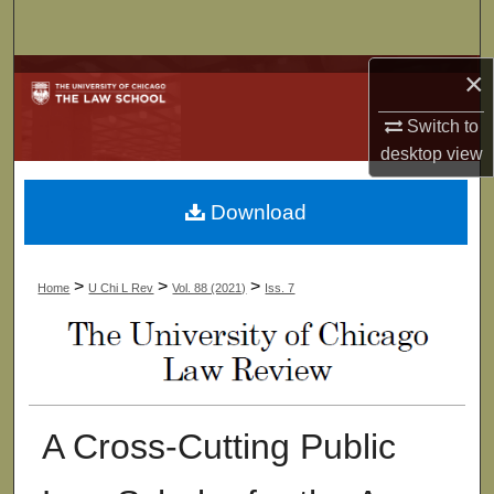
Search
×
Browse Collections
Switch to
My Account
desktop
view
About
Download
Digital Commons Network™
>
>
>
Home
U Chi L Rev
Vol. 88 (2021)
Iss. 7
A Cross-Cutting Public