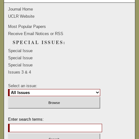
Journal Home
UCLR Website
Most Popular Papers
Receive Email Notices or RSS
SPECIAL ISSUES:
Special Issue
Special Issue
Special Issue
Issues 3 & 4
Select an issue:
Enter search terms: