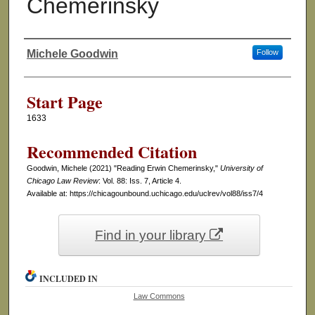
Chemerinsky
Michele Goodwin
Follow
Authors
Start Page
1633
Recommended Citation
Goodwin, Michele (2021) "Reading Erwin Chemerinsky,"
University of
Chicago Law Review
: Vol. 88: Iss. 7, Article 4.
Available at: https://chicagounbound.uchicago.edu/uclrev/vol88/iss7/4
Find in your library
INCLUDED IN
Law Commons