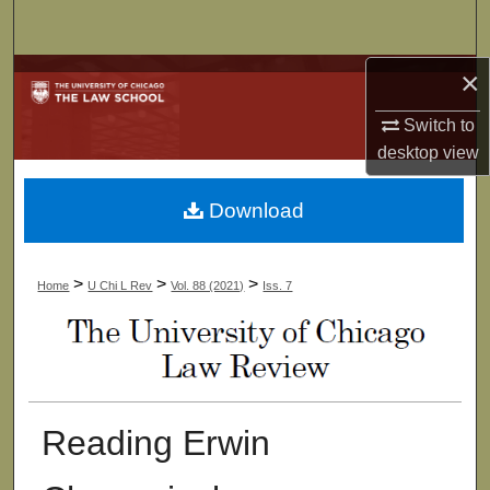
Search
×
Browse Collections
Switch to
My Account
desktop
view
About
Download
Digital Commons Network™
>
>
>
Home
U Chi L Rev
Vol. 88 (2021)
Iss. 7
Reading Erwin