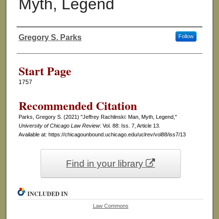
Myth, Legend
Gregory S. Parks
Follow
Authors
Start Page
1757
Recommended Citation
Parks, Gregory S. (2021) "Jeffrey Rachlinski: Man, Myth, Legend,"
University of Chicago Law Review
: Vol. 88: Iss. 7, Article 13.
Available at: https://chicagounbound.uchicago.edu/uclrev/vol88/iss7/13
Find in your library
INCLUDED IN
Law Commons