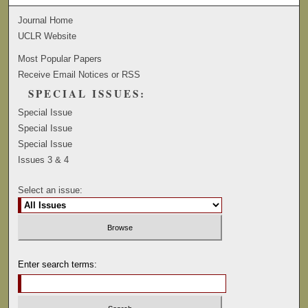
Journal Home
UCLR Website
Most Popular Papers
Receive Email Notices or RSS
SPECIAL ISSUES:
Special Issue
Special Issue
Special Issue
Issues 3 & 4
Select an issue:
Enter search terms: