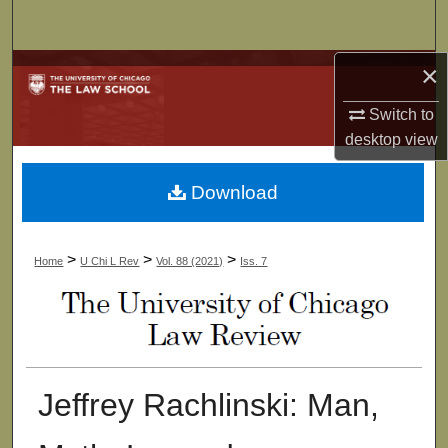
Search
×
Browse Collections
Switch to
My Account
desktop
view
About
Download
Digital Commons Network™
>
>
>
Home
U Chi L Rev
Vol. 88 (2021)
Iss. 7
Jeffrey Rachlinski: Man,