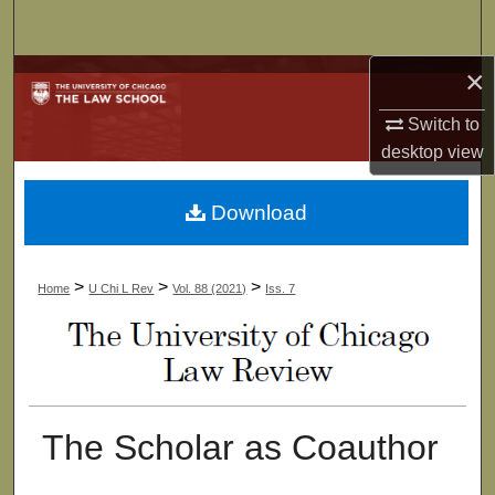
Search
×
Browse Collections
Switch to
My Account
desktop
view
About
Download
Digital Commons Network™
>
>
>
Home
U Chi L Rev
Vol. 88 (2021)
Iss. 7
The Scholar as Coauthor