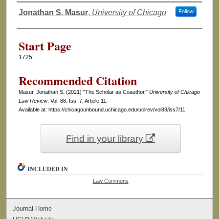
Jonathan S. Masur
,
University of Chicago
Follow
Authors
Start Page
1725
Recommended Citation
Masur, Jonathan S. (2021) "The Scholar as Coauthor,"
University of Chicago
Law Review
: Vol. 88: Iss. 7, Article 11.
Available at: https://chicagounbound.uchicago.edu/uclrev/vol88/iss7/11
Find in your library
INCLUDED IN
Law Commons
Journal Home