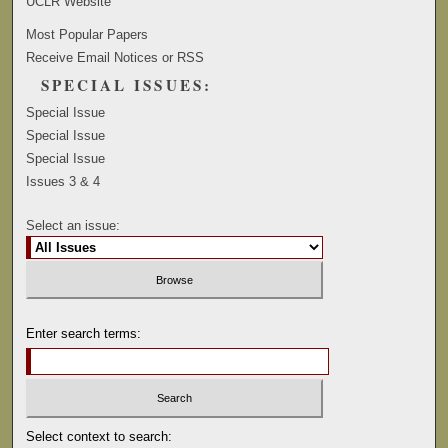
UCLR Website
Most Popular Papers
Receive Email Notices or RSS
SPECIAL ISSUES:
Special Issue
Special Issue
Special Issue
Issues 3 & 4
Select an issue:
Enter search terms:
Select context to search: