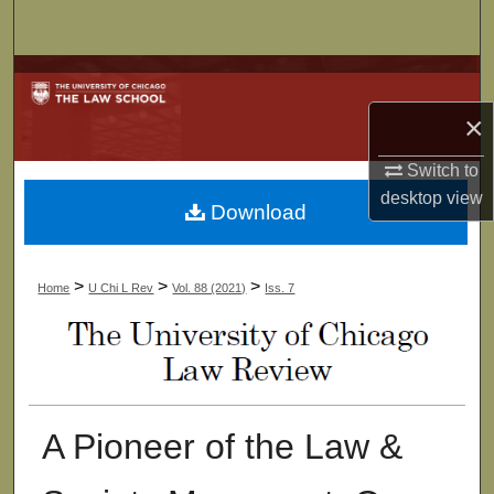
Search
Browse Collections
×
My Account
Switch to
About
desktop
view
Download
Digital Commons Network™
>
>
>
Home
U Chi L Rev
Vol. 88 (2021)
Iss. 7
A Pioneer of the Law &