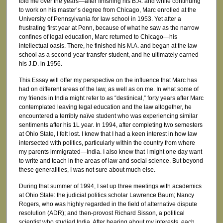
told me over the years—after finishing his B.A. and while continuing
to work on his master’s degree from Chicago, Marc enrolled at the
University of Pennsylvania for law school in 1953. Yet after a
frustrating first year at Penn, because of what he saw as the narrow
confines of legal education, Marc returned to Chicago—his
intellectual oasis. There, he finished his M.A. and began at the law
school as a second-year transfer student, and he ultimately earned
his J.D. in 1956.
This Essay will offer my perspective on the influence that Marc has
had on different areas of the law, as well as on me. In what some of
my friends in India might refer to as “destinical,” forty years after Marc
contemplated leaving legal education and the law altogether, he
encountered a terribly naïve student who was experiencing similar
sentiments after his 1L year. In 1994, after completing two semesters
at Ohio State, I felt lost. I knew that I had a keen interest in how law
intersected with politics, particularly within the country from where
my parents immigrated—India. I also knew that I might one day want
to write and teach in the areas of law and social science. But beyond
these generalities, I was not sure about much else.
During that summer of 1994, I set up three meetings with academics
at Ohio State: the judicial politics scholar Lawrence Baum; Nancy
Rogers, who was highly regarded in the field of alternative dispute
resolution (ADR); and then-provost Richard Sisson, a political
scientist who studied India. After hearing about my interests, each