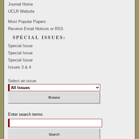
Journal Home
UCLR Website
Most Popular Papers
Receive Email Notices or RSS
SPECIAL ISSUES:
Special Issue
Special Issue
Special Issue
Issues 3 & 4
Select an issue:
Enter search terms: