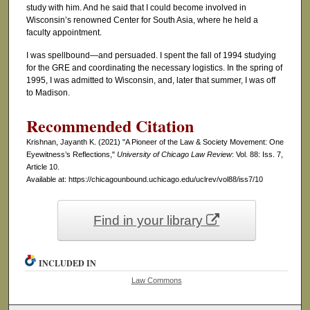
study with him. And he said that I could become involved in
Wisconsin’s renowned Center for South Asia, where he held a
faculty appointment.
I was spellbound—and persuaded. I spent the fall of 1994 studying
for the GRE and coordinating the necessary logistics. In the spring of
1995, I was admitted to Wisconsin, and, later that summer, I was off
to Madison.
Recommended Citation
Krishnan, Jayanth K. (2021) "A Pioneer of the Law & Society Movement: One
Eyewitness’s Reflections,"
University of Chicago Law Review
: Vol. 88: Iss. 7,
Article 10.
Available at: https://chicagounbound.uchicago.edu/uclrev/vol88/iss7/10
Find in your library
INCLUDED IN
Law Commons