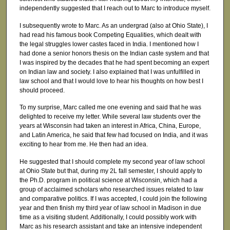
independently suggested that I reach out to Marc to introduce myself.
I subsequently wrote to Marc. As an undergrad (also at Ohio State), I
had read his famous book Competing Equalities, which dealt with
the legal struggles lower castes faced in India. I mentioned how I
had done a senior honors thesis on the Indian caste system and that
I was inspired by the decades that he had spent becoming an expert
on Indian law and society. I also explained that I was unfulfilled in
law school and that I would love to hear his thoughts on how best I
should proceed.
To my surprise, Marc called me one evening and said that he was
delighted to receive my letter. While several law students over the
years at Wisconsin had taken an interest in Africa, China, Europe,
and Latin America, he said that few had focused on India, and it was
exciting to hear from me. He then had an idea.
He suggested that I should complete my second year of law school
at Ohio State but that, during my 2L fall semester, I should apply to
the Ph.D. program in political science at Wisconsin, which had a
group of acclaimed scholars who researched issues related to law
and comparative politics. If I was accepted, I could join the following
year and then finish my third year of law school in Madison in due
time as a visiting student. Additionally, I could possibly work with
Marc as his research assistant and take an intensive independent