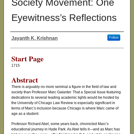
Society Movement: One
Eyewitness’s Reflections
Jayanth K. Krishnan
Follow
Authors
Start Page
1715
Abstract
There is arguably no more seminal a figure in the field of law and
society than Professor Marc Galanter. That a Special Issue featuring
dedications to several leading academic lights would be hosted by
the University of Chicago Law Review is especially significant in
terms of Marc’s inclusion because Chicago is where Marc came of
age as a student.
Professor Richard Abel, some years back, chronicled Marc’s
educational journey in Hyde Park. As Abel tells it—and as Marc has