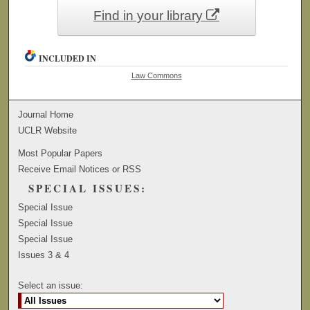
Find in your library
INCLUDED IN
Law Commons
Journal Home
UCLR Website
Most Popular Papers
Receive Email Notices or RSS
SPECIAL ISSUES:
Special Issue
Special Issue
Special Issue
Issues 3 & 4
Select an issue: