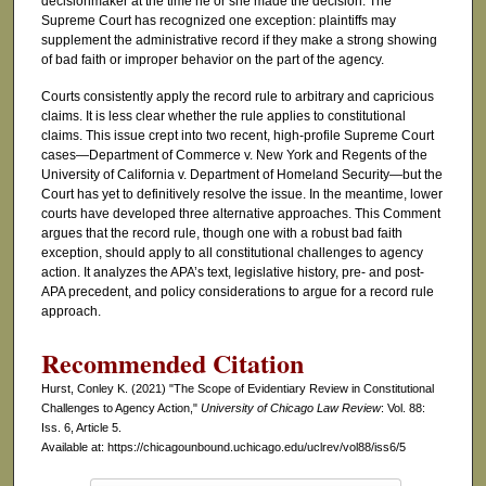
decisionmaker at the time he or she made the decision. The
Supreme Court has recognized one exception: plaintiffs may
supplement the administrative record if they make a strong showing
of bad faith or improper behavior on the part of the agency.
Courts consistently apply the record rule to arbitrary and capricious
claims. It is less clear whether the rule applies to constitutional
claims. This issue crept into two recent, high-profile Supreme Court
cases—Department of Commerce v. New York and Regents of the
University of California v. Department of Homeland Security—but the
Court has yet to definitively resolve the issue. In the meantime, lower
courts have developed three alternative approaches. This Comment
argues that the record rule, though one with a robust bad faith
exception, should apply to all constitutional challenges to agency
action. It analyzes the APA’s text, legislative history, pre- and post-
APA precedent, and policy considerations to argue for a record rule
approach.
Recommended Citation
Hurst, Conley K. (2021) "The Scope of Evidentiary Review in Constitutional
Challenges to Agency Action,"
University of Chicago Law Review
: Vol. 88:
Iss. 6, Article 5.
Available at: https://chicagounbound.uchicago.edu/uclrev/vol88/iss6/5