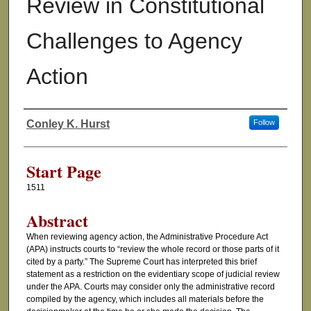
Review in Constitutional
Challenges to Agency
Action
Conley K. Hurst
Follow
Authors
Start Page
1511
Abstract
When reviewing agency action, the Administrative Procedure Act
(APA) instructs courts to “review the whole record or those parts of it
cited by a party.” The Supreme Court has interpreted this brief
statement as a restriction on the evidentiary scope of judicial review
under the APA. Courts may consider only the administrative record
compiled by the agency, which includes all materials before the