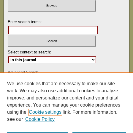
Enter search terms:
Select context to search:
Advanced Search
We use cookies that are necessary to make our site
ISSN: 0041-9494
work. We may also use additional cookies to analyze,
improve, and personalize our content and your digital
experience. You can manage your cookie preferences
using the
Cookie settings
link. For more information,
see our
Cookie Policy