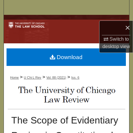
Search
Browse Collections
×
My Account
Switch to
desktop
view
About
Download
Digital Commons Network™
>
>
>
Home
U Chi L Rev
Vol. 88 (2021)
Iss. 6
The Scope of Evidentiary