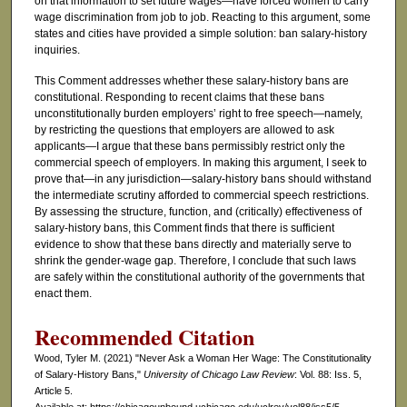
on that information to set future wages—have forced women to carry
wage discrimination from job to job. Reacting to this argument, some
states and cities have provided a simple solution: ban salary-history
inquiries.
This Comment addresses whether these salary-history bans are
constitutional. Responding to recent claims that these bans
unconstitutionally burden employers’ right to free speech—namely,
by restricting the questions that employers are allowed to ask
applicants—I argue that these bans permissibly restrict only the
commercial speech of employers. In making this argument, I seek to
prove that—in any jurisdiction—salary-history bans should withstand
the intermediate scrutiny afforded to commercial speech restrictions.
By assessing the structure, function, and (critically) effectiveness of
salary-history bans, this Comment finds that there is sufficient
evidence to show that these bans directly and materially serve to
shrink the gender-wage gap. Therefore, I conclude that such laws
are safely within the constitutional authority of the governments that
enact them.
Recommended Citation
Wood, Tyler M. (2021) "Never Ask a Woman Her Wage: The Constitutionality
of Salary-History Bans,"
University of Chicago Law Review
: Vol. 88: Iss. 5,
Article 5.
Available at: https://chicagounbound.uchicago.edu/uclrev/vol88/iss5/5