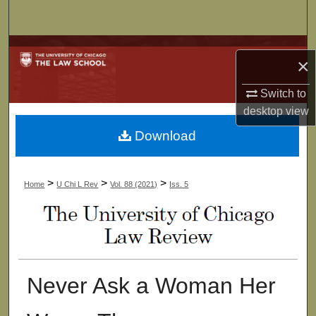
Search
Browse Collections
×
My Account
Switch to
desktop
view
About
Download
Digital Commons Network™
>
>
>
Home
U Chi L Rev
Vol. 88 (2021)
Iss. 5
Never Ask a Woman Her