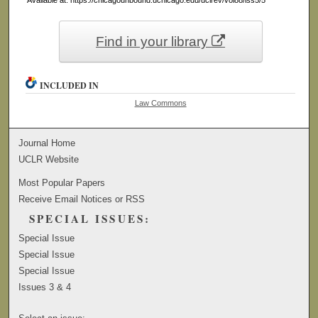
Find in your library
INCLUDED IN
Law Commons
Journal Home
UCLR Website
Most Popular Papers
Receive Email Notices or RSS
SPECIAL ISSUES:
Special Issue
Special Issue
Special Issue
Issues 3 & 4