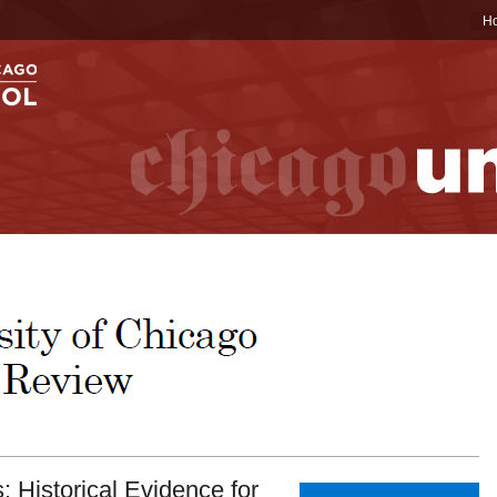
H
 Historical Evidence for