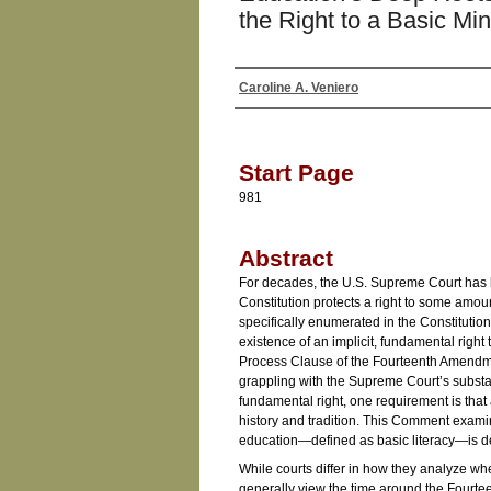
the Right to a Basic M
Caroline A. Veniero
Authors
Start Page
981
Abstract
For decades, the U.S. Supreme Court has l
Constitution protects a right to some amoun
specifically enumerated in the Constitutio
existence of an implicit, fundamental righ
Process Clause of the Fourteenth Amendmen
grappling with the Supreme Court’s substa
fundamental right, one requirement is that
history and tradition. This Comment exami
education—defined as basic literacy—is d
While courts differ in how they analyze whet
generally view the time around the Fourt