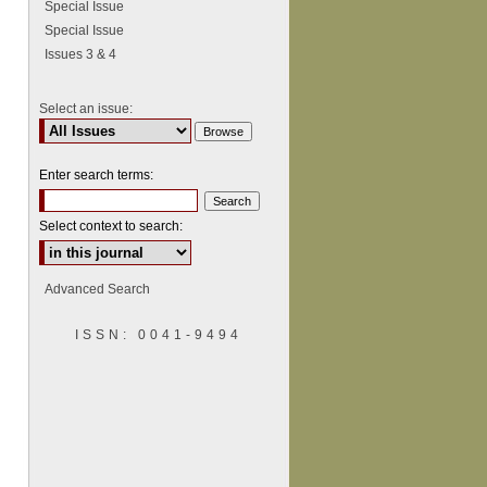
Special Issue
Special Issue
Issues 3 & 4
Select an issue:
Enter search terms:
Select context to search:
Advanced Search
ISSN: 0041-9494