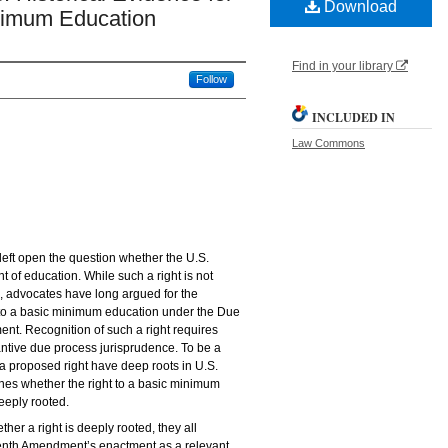
Download
inimum Education
Find in your library
Follow
INCLUDED IN
Law Commons
eft open the question whether the U.S.
t of education. While such a right is not
n, advocates have long argued for the
t to a basic minimum education under the Due
t. Recognition of such a right requires
ntive due process jurisprudence. To be a
 a proposed right have deep roots in U.S.
nes whether the right to a basic minimum
eeply rooted.
her a right is deeply rooted, they all
eenth Amendment’s enactment as a relevant