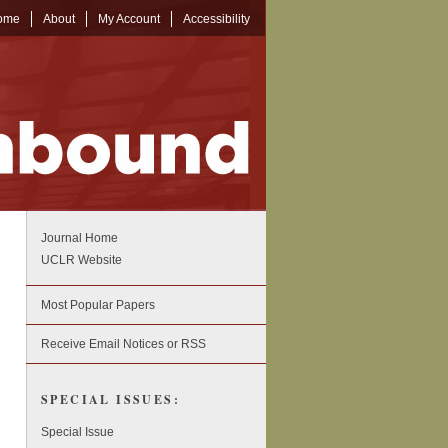
ome
About
My Account
Accessibility
Journal Home
UCLR Website
Most Popular Papers
Receive Email Notices or RSS
SPECIAL ISSUES:
Special Issue