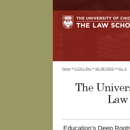
>
>
>
Home
U Chi L Rev
Vol. 88 (2021)
Iss. 4
Education’s Deep Roots: