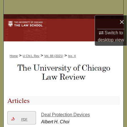
Search
×
Browse Collections
Switch to
My Account
desktop
view
About
>
>
>
Home
U Chi L Rev
Vol. 88 (2021)
Iss. 4
Digital Commons Network™
Articles
Deal Protection Devices
PDF
Albert H. Choi