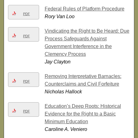
Federal Rules of Platform Procedure
PDF
Rory Van Loo
Vindicating the Right to Be Heard: Due
PDF
Process Safeguards Against
Government Interference in the
Clemency Process
Jay Clayton
Removing Interpretative Barnacles:
PDF
Counterclaims and Civil Forfeiture
Nicholas Hallock
Education’s Deep Roots: Historical
PDF
Evidence for the Right to a Basic
Minimum Education
Caroline A. Veniero