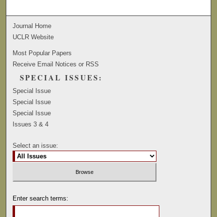
Journal Home
UCLR Website
Most Popular Papers
Receive Email Notices or RSS
SPECIAL ISSUES:
Special Issue
Special Issue
Special Issue
Issues 3 & 4
Select an issue:
Enter search terms: