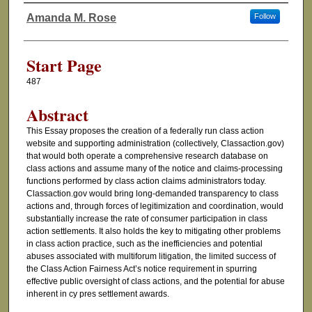
Amanda M. Rose
Follow
Authors
Start Page
487
Abstract
This Essay proposes the creation of a federally run class action
website and supporting administration (collectively, Classaction.gov)
that would both operate a comprehensive research database on
class actions and assume many of the notice and claims-processing
functions performed by class action claims administrators today.
Classaction.gov would bring long-demanded transparency to class
actions and, through forces of legitimization and coordination, would
substantially increase the rate of consumer participation in class
action settlements. It also holds the key to mitigating other problems
in class action practice, such as the inefficiencies and potential
abuses associated with multiforum litigation, the limited success of
the Class Action Fairness Act’s notice requirement in spurring
effective public oversight of class actions, and the potential for abuse
inherent in cy pres settlement awards.