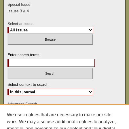
Special Issue
Issues 3 & 4
Select an issue:
Enter search terms:
Select context to search:
Advanced Search
We use cookies that are necessary to make our site
ISSN: 0041-9494
work. We may also use additional cookies to analyze,
improve, and personalize our content and your digital