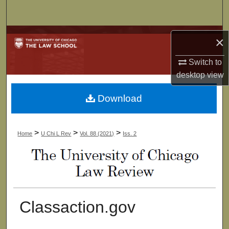
Search
Browse Collections
×
My Account
Switch to
desktop
view
About
Download
Digital Commons Network™
>
>
>
Home
U Chi L Rev
Vol. 88 (2021)
Iss. 2
Classaction.gov