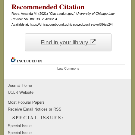
Recommended Citation
Rose, Amanda M. (2021) "Classaction.gov,"
University of Chicago Law
Review
: Vol. 88: Iss. 2, Article 4.
Available at: https://chicagounbound.uchicago.edu/uclrev/vol88/iss2/4
Find in your library
INCLUDED IN
Law Commons
Journal Home
UCLR Website
Most Popular Papers
Receive Email Notices or RSS
SPECIAL ISSUES:
Special Issue
Special Issue