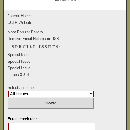
Journal Home
UCLR Website
Most Popular Papers
Receive Email Notices or RSS
SPECIAL ISSUES:
Special Issue
Special Issue
Special Issue
Issues 3 & 4
Select an issue:
Enter search terms: