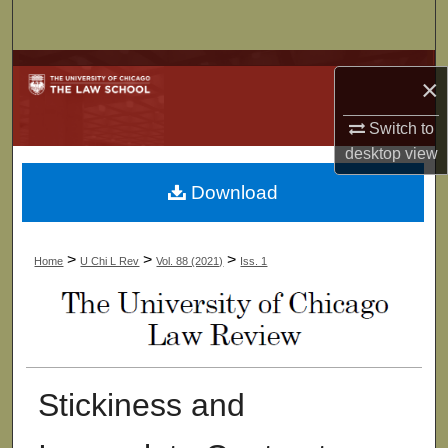
Search
Browse Collections
×
My Account
Switch to
desktop
view
About
Download
Digital Commons Network™
>
>
>
Home
U Chi L Rev
Vol. 88 (2021)
Iss. 1
Stickiness and