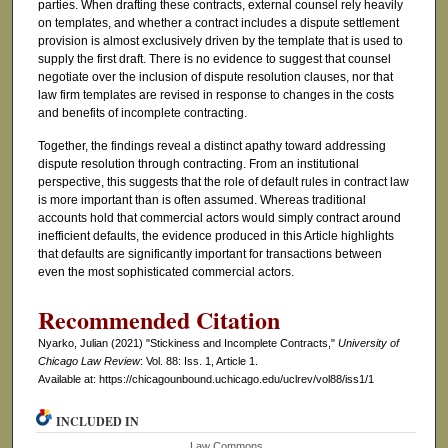
parties. When drafting these contracts, external counsel rely heavily
on templates, and whether a contract includes a dispute settlement
provision is almost exclusively driven by the template that is used to
supply the first draft. There is no evidence to suggest that counsel
negotiate over the inclusion of dispute resolution clauses, nor that
law firm templates are revised in response to changes in the costs
and benefits of incomplete contracting.
Together, the findings reveal a distinct apathy toward addressing
dispute resolution through contracting. From an institutional
perspective, this suggests that the role of default rules in contract law
is more important than is often assumed. Whereas traditional
accounts hold that commercial actors would simply contract around
inefficient defaults, the evidence produced in this Article highlights
that defaults are significantly important for transactions between
even the most sophisticated commercial actors.
Recommended Citation
Nyarko, Julian (2021) "Stickiness and Incomplete Contracts,"
University of
Chicago Law Review
: Vol. 88: Iss. 1, Article 1.
Available at: https://chicagounbound.uchicago.edu/uclrev/vol88/iss1/1
INCLUDED IN
Law Commons