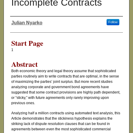
Incomplete Contracts
Julian Nyarko
Follow
Authors
Start Page
1
Abstract
Both economic theory and legal theory assume that sophisticated
parties routinely aim to write contracts that are optimal, in the sense
of maximizing the parties’ joint surplus. But more recent studies
analyzing corporate and government bond agreements have
suggested that some contract provisions are highly path dependent,
or “sticky,” with future agreements only rarely improving upon
previous ones.
Analyzing half a million contracts using automated text analysis, this
Article demonstrates that the stickiness hypothesis explains the
striking lack of dispute resolution clauses that can be found in
agreements between even the most sophisticated commercial