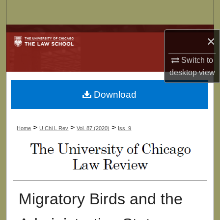
Search
Browse Collections
×
My Account
Switch to
desktop
view
About
Download
Digital Commons Network™
>
>
>
Home
U Chi L Rev
Vol. 87 (2020)
Iss. 9
Migratory Birds and the