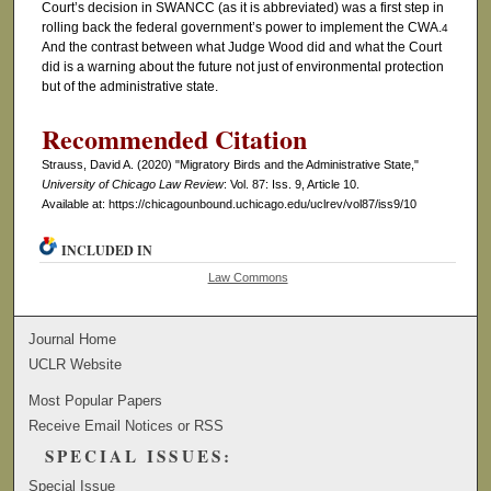
Court’s decision in SWANCC (as it is abbreviated) was a first step in
rolling back the federal government’s power to implement the CWA.
4
And the contrast between what Judge Wood did and what the Court
did is a warning about the future not just of environmental protection
but of the administrative state.
Recommended Citation
Strauss, David A. (2020) "Migratory Birds and the Administrative State,"
University of Chicago Law Review
: Vol. 87: Iss. 9, Article 10.
Available at: https://chicagounbound.uchicago.edu/uclrev/vol87/iss9/10
INCLUDED IN
Law Commons
Journal Home
UCLR Website
Most Popular Papers
Receive Email Notices or RSS
SPECIAL ISSUES:
Special Issue