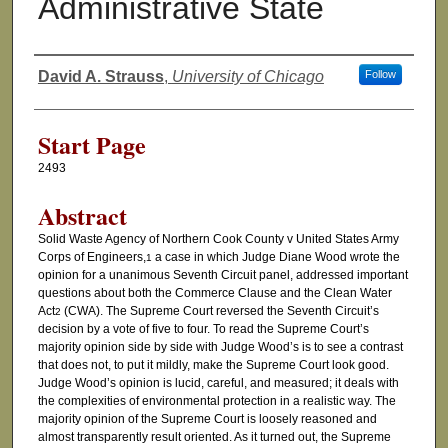
Administrative State
David A. Strauss
,
University of Chicago
Follow
Authors
Start Page
2493
Abstract
Solid Waste Agency of Northern Cook County v United States Army
Corps of Engineers,
a case in which Judge Diane Wood wrote the
1
opinion for a unanimous Seventh Circuit panel, addressed important
questions about both the Commerce Clause and the Clean Water
Act
(CWA). The Supreme Court reversed the Seventh Circuit’s
2
decision by a vote of five to four. To read the Supreme Court’s
majority opinion side by side with Judge Wood’s is to see a contrast
that does not, to put it mildly, make the Supreme Court look good.
Judge Wood’s opinion is lucid, careful, and measured; it deals with
the complexities of environmental protection in a realistic way. The
majority opinion of the Supreme Court is loosely reasoned and
almost transparently result oriented. As it turned out, the Supreme