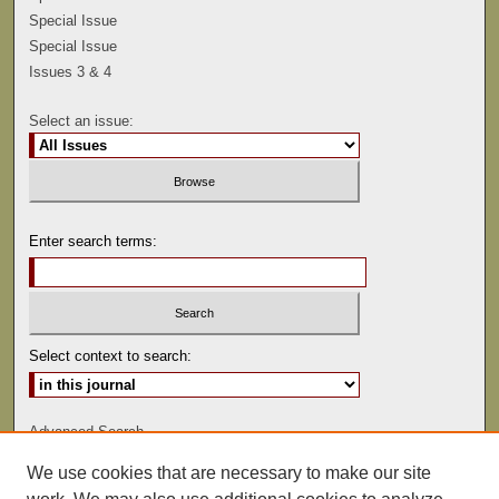
Special Issue
Special Issue
Issues 3 & 4
Select an issue:
Enter search terms:
Select context to search:
Advanced Search
We use cookies that are necessary to make our site
ISSN: 0041-9494