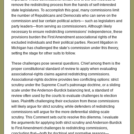
remove the redistricting process from the hands of self-interested
state legislatures. To accomplish this goal, many commissions limit
the number of Republicans and Democrats who can serve on the
commission and bar certain political actors— such as legislators and
party leaders—from serving as commissioners. Although likely
necessary to ensure redistricting commissions’ independence, these
provisions burden the First Amendment associational rights of the
excluded individuals and their political parties. Recent litigation in
Michigan has challenged the state’s commission under this theory,
setting the stage for other suits to follow.
These challenges pose several questions. Chief among them is the
proper constitutional standard of review to apply when evaluating
associational-rights claims against redistricting commissions.
Associational-rights doctrine provides two conflicting options: strict
scrutiny under the Supreme Court’s patronage doctrine, or a sliding
scale under the Anderson-Burdick balancing test, a standard of
review often used by the courts to evaluate challenges to election
laws. Plaintiffs challenging their exclusion from these commissions
will likely argue for strict scrutiny, while defenders of redistricting
commissions will argue for the more deferential sliding-scale
scrutiny. This Comment sets out to resolve this dilemma. I evaluate
the arguments for applying both strict scrutiny and Anderson-Burdick
to First Amendment challenges to redistricting commissions,
concluding that—both for doctrinal and normative reasons—