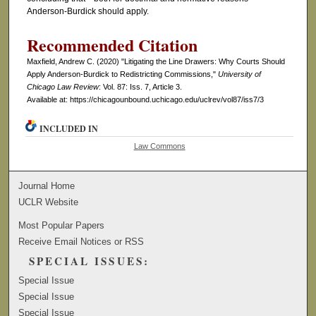
Anderson-Burdick should apply.
Recommended Citation
Maxfield, Andrew C. (2020) "Litigating the Line Drawers: Why Courts Should
Apply Anderson-Burdick to Redistricting Commissions,"
University of
Chicago Law Review
: Vol. 87: Iss. 7, Article 3.
Available at: https://chicagounbound.uchicago.edu/uclrev/vol87/iss7/3
INCLUDED IN
Law Commons
Journal Home
UCLR Website
Most Popular Papers
Receive Email Notices or RSS
SPECIAL ISSUES:
Special Issue
Special Issue
Special Issue