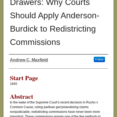
Drawers: Why Courts
Should Apply Anderson-
Burdick to Redistricting
Commissions
Andrew C. Maxfield
Follow
Authors
Start Page
1845
Abstract
In the wake of the Supreme Court’s recent decision in Rucho v
Common Cause, ruling partisan gerrymandering claims
nonjusticiable, redistricting commissions have never been more
important. These commissions remain one of the few methods to