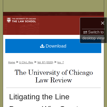
Search
Browse Collections
×
My Account
Switch to
desktop
view
About
Download
Digital Commons Network™
>
>
>
Home
U Chi L Rev
Vol. 87 (2020)
Iss. 7
Litigating the Line