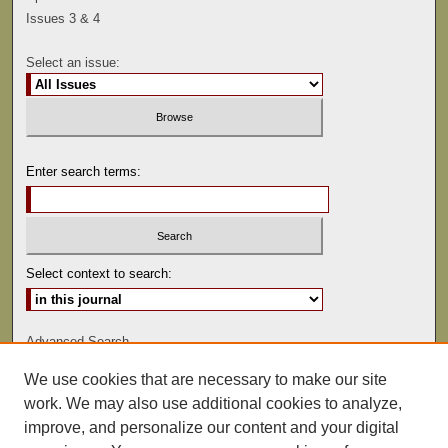
Issues 3 & 4
Select an issue:
Enter search terms:
Select context to search:
Advanced Search
We use cookies that are necessary to make our site
ISSN: 0041-9494
work. We may also use additional cookies to analyze,
improve, and personalize our content and your digital