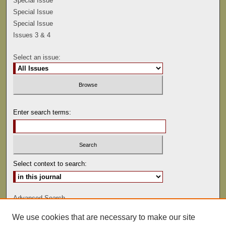
Special Issue
Special Issue
Special Issue
Issues 3 & 4
Select an issue:
Enter search terms:
Select context to search:
Advanced Search
We use cookies that are necessary to make our site
ISSN: 0041-9494