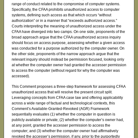
range of conduct related to the compromise of computer systems.
Specifically, the CFAA prohibits unauthorized access to computer
systems, defining such access as that which occurs “without
authorization” or in a manner that “exceeds authorized access.”
Courts interpreting the meaning of unauthorized access under the
CFAA have diverged into two camps. On one side, proponents of the
broad approach argue that the CFAA unauthorized access inquiry
should focus on access purpose, assessing whether a given access
was conducted for a purpose authorized by the computer owner. On
the other side, proponents of the narrow approach argue that the
relevant inquiry should instead be permission focused, looking only
at whether the computer owner had granted the accesser permission
to access the computer (without regard for why the computer was
accessed).
This Comment proposes a three-step framework for assessing CFAA
unauthorized access that will resolve the present circuit split.
Leveraging concepts from CFAA case law and offering applicability
across a wide range of factual and technological contexts, this
Comment’s Available-Granted-Revoked (AGR) Framework
sequentially evaluates (1) whether the computer in question is
publicly available or private; (2) whether the computer’s owner had,
at any point, granted the accesser permission to access the
computer; and (3) whether the computer owner had affirmatively
revoked the accesser’s permission, if any, prior to the purportedly