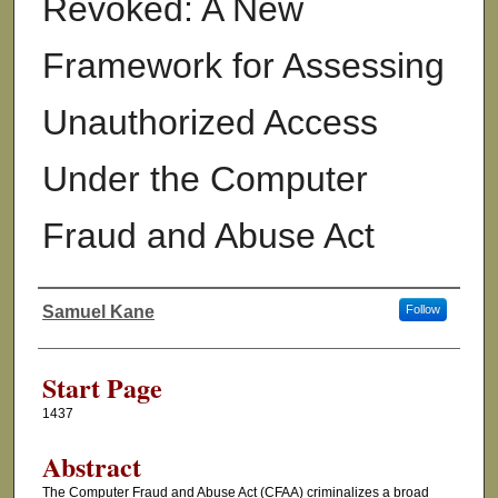
Revoked: A New
Framework for Assessing
Unauthorized Access
Under the Computer
Fraud and Abuse Act
Samuel Kane
Follow
Authors
Start Page
1437
Abstract
The Computer Fraud and Abuse Act (CFAA) criminalizes a broad