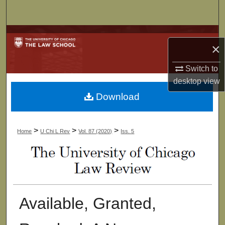
Search
Browse Collections
×
My Account
Switch to
desktop
view
About
Download
Digital Commons Network™
>
>
>
Home
U Chi L Rev
Vol. 87 (2020)
Iss. 5
Available, Granted,