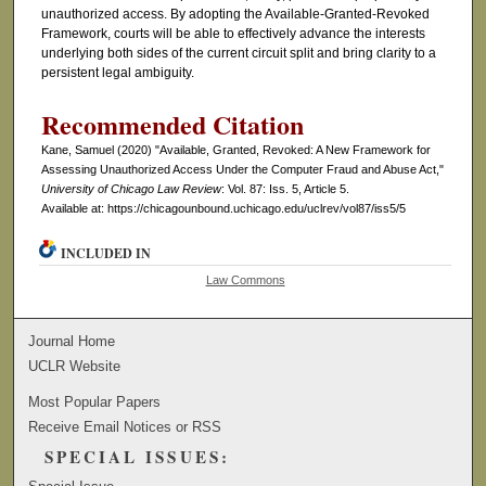
unauthorized access. By adopting the Available-Granted-Revoked
Framework, courts will be able to effectively advance the interests
underlying both sides of the current circuit split and bring clarity to a
persistent legal ambiguity.
Recommended Citation
Kane, Samuel (2020) "Available, Granted, Revoked: A New Framework for
Assessing Unauthorized Access Under the Computer Fraud and Abuse Act,"
University of Chicago Law Review
: Vol. 87: Iss. 5, Article 5.
Available at: https://chicagounbound.uchicago.edu/uclrev/vol87/iss5/5
INCLUDED IN
Law Commons
Journal Home
UCLR Website
Most Popular Papers
Receive Email Notices or RSS
SPECIAL ISSUES: