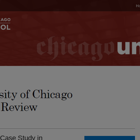
H
 Case Study in