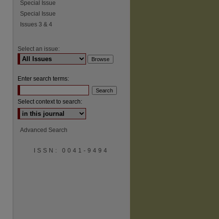
Special Issue
Special Issue
Issues 3 & 4
Select an issue:
Enter search terms:
Select context to search:
Advanced Search
ISSN: 0041-9494