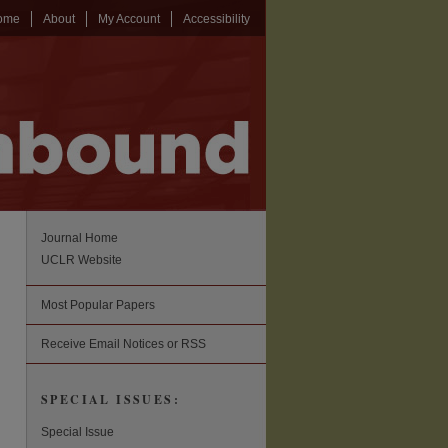
ome
About
My Account
Accessibility
Journal Home
UCLR Website
Most Popular Papers
Receive Email Notices or RSS
SPECIAL ISSUES:
Special Issue