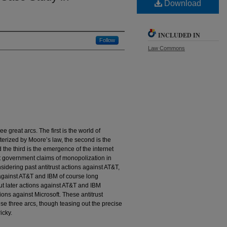
Download
INCLUDED IN
Follow
Law Commons
e great arcs. The first is the world of
erized by Moore’s law, the second is the
 the third is the emergence of the internet
 at government claims of monopolization in
dering past antitrust actions against AT&T,
s against AT&T and IBM of course long
ut later actions against AT&T and IBM
tions against Microsoft. These antitrust
ese three arcs, though teasing out the precise
icky.