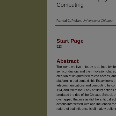
Computing
Randal C. Picker
,
University of Chicago
Authors
Start Page
523
Abstract
The world we live in today is defined by thre
semiconductors and the innovation charact
creation of ubiquitous wireless access, and
platform. In that context, this Essay looks
telecommunications and computing by consi
IBM, and Microsoft. Early antitrust action
predated the rise of the Chicago School, b
overlapped that rise as did the antitrust ac
actions intersected with and influenced th
nature of that influence is ultimately quite tr