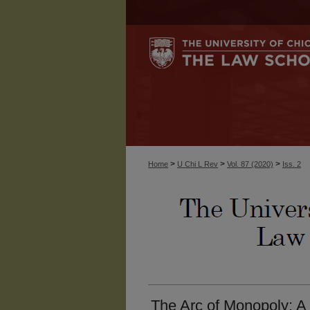
>
>
>
Home
U Chi L Rev
Vol. 87 (2020)
Iss. 2
The Arc of Monopoly: A