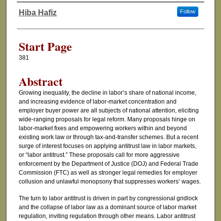
Hiba Hafiz
Follow
Authors
Start Page
381
Abstract
Growing inequality, the decline in labor’s share of national income,
and increasing evidence of labor-market concentration and
employer buyer power are all subjects of national attention, eliciting
wide-ranging proposals for legal reform. Many proposals hinge on
labor-market fixes and empowering workers within and beyond
existing work law or through tax-and-transfer schemes. But a recent
surge of interest focuses on applying antitrust law in labor markets,
or “labor antitrust.” These proposals call for more aggressive
enforcement by the Department of Justice (DOJ) and Federal Trade
Commission (FTC) as well as stronger legal remedies for employer
collusion and unlawful monopsony that suppresses workers’ wages.
The turn to labor antitrust is driven in part by congressional gridlock
and the collapse of labor law as a dominant source of labor market
regulation, inviting regulation through other means. Labor antitrust