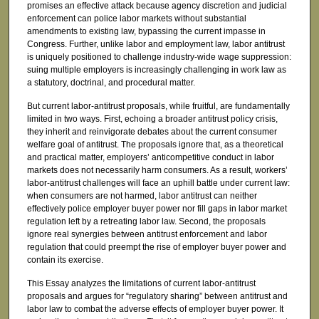
promises an effective attack because agency discretion and judicial
enforcement can police labor markets without substantial
amendments to existing law, bypassing the current impasse in
Congress. Further, unlike labor and employment law, labor antitrust
is uniquely positioned to challenge industry-wide wage suppression:
suing multiple employers is increasingly challenging in work law as
a statutory, doctrinal, and procedural matter.
But current labor-antitrust proposals, while fruitful, are fundamentally
limited in two ways. First, echoing a broader antitrust policy crisis,
they inherit and reinvigorate debates about the current consumer
welfare goal of antitrust. The proposals ignore that, as a theoretical
and practical matter, employers’ anticompetitive conduct in labor
markets does not necessarily harm consumers. As a result, workers’
labor-antitrust challenges will face an uphill battle under current law:
when consumers are not harmed, labor antitrust can neither
effectively police employer buyer power nor fill gaps in labor market
regulation left by a retreating labor law. Second, the proposals
ignore real synergies between antitrust enforcement and labor
regulation that could preempt the rise of employer buyer power and
contain its exercise.
This Essay analyzes the limitations of current labor-antitrust
proposals and argues for “regulatory sharing” between antitrust and
labor law to combat the adverse effects of employer buyer power. It