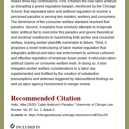
makes three key contributions. First, it frames the new labor antitrust
as disrupting a grand regulatory bargain, reinforced by the Chicago
School, that separated labor and antitrust regulation to resolve a
perceived paradox in serving two masters: workers and consumers.
The dominance of the consumer welfare standard resolved that
paradox. Second, it explains how scholarly attempts to invigorate
labor antitrust fail to overcome this paradox and ignore theoretical
and doctrinal roadblocks to maximizing both worker and consumer
welfare, leaving worker-plaintiffs vulnerable to failure. Third, it
proposes a novel restructuring of labor market regulation that
integrates antitrust and labor law enforcement to achieve coherent
and effective regulation of employer buyer power. It refocuses labor-
antitrust claims on consumer welfare ends. In doing so, it also
relegates worker welfare considerations to a labor law
supplemented and fortified by the creation of substantive
presumptions and defenses triggered by laborantitrust findings as
well as labor agency involvement in merger review
Recommended Citation
Hafiz, Hiba (2020) "Labor Antitrust’s Paradox,"
University of Chicago Law
Review
: Vol. 87: Iss. 2, Article 5.
Available at: https://chicagounbound.uchicago.edu/uclrev/vol87/iss2/5
INCLUDED IN