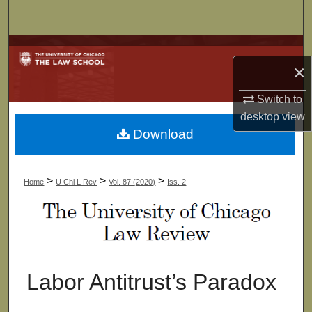
Search
Browse Collections
×
My Account
Switch to
desktop
view
About
Download
Digital Commons Network™
>
>
>
Home
U Chi L Rev
Vol. 87 (2020)
Iss. 2
Labor Antitrust’s Paradox