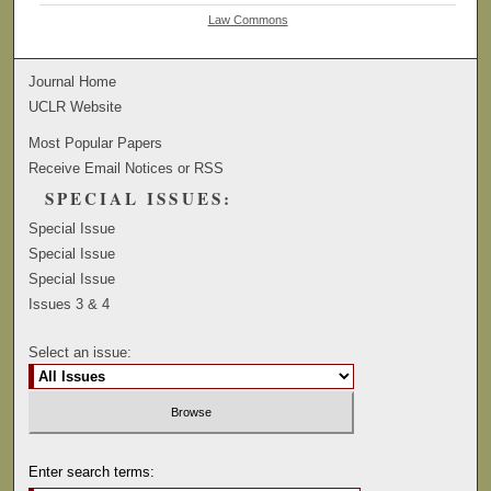
Law Commons
Journal Home
UCLR Website
Most Popular Papers
Receive Email Notices or RSS
SPECIAL ISSUES:
Special Issue
Special Issue
Special Issue
Issues 3 & 4
Select an issue:
Enter search terms: